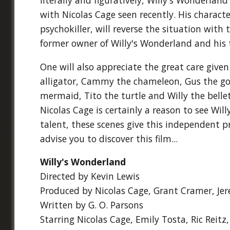
with Nicolas Cage seen recently. His characte
psychokiller, will reverse the situation wit
former owner of Willy's Wonderland and his
One will also appreciate the great care given
alligator, Cammy the chameleon, Gus the gori
mermaid, Tito the turtle and Willy the belle
Nicolas Cage is certainly a reason to see Wi
talent, these scenes give this independent 
advise you to discover this film...
Willy's Wonderland
Directed by Kevin Lewis
Produced by Nicolas Cage, Grant Cramer, Jer
Written by G. O. Parsons
Starring Nicolas Cage, Emily Tosta, Ric Reitz