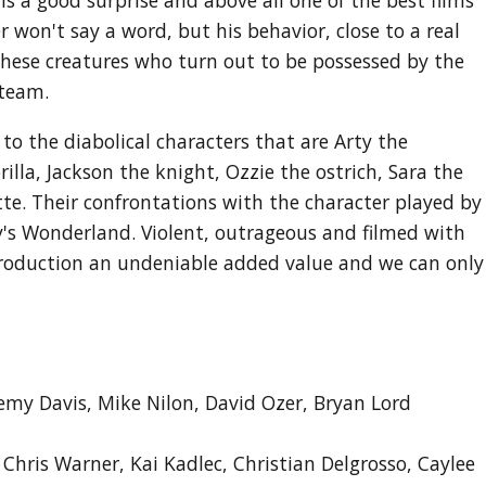
r won't say a word, but his behavior, close to a real
h these creatures who turn out to be possessed by the
 team.
 to the diabolical characters that are Arty the
lla, Jackson the knight, Ozzie the ostrich, Sara the
tte. Their confrontations with the character played by
lly's Wonderland. Violent, outrageous and filmed with
production an undeniable added value and we can only
emy Davis, Mike Nilon, David Ozer, Bryan Lord
, Chris Warner, Kai Kadlec, Christian Delgrosso, Caylee