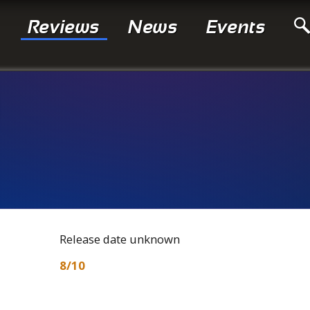
Reviews
News
Events
Release date unknown
8/10