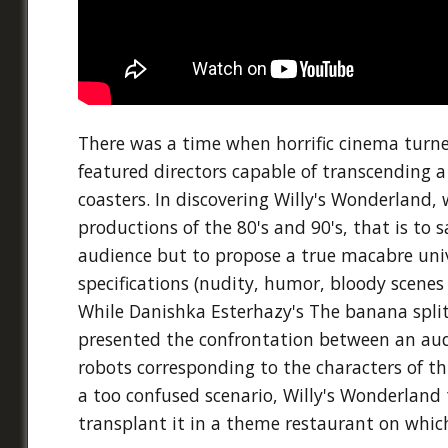
There was a time when horrific cinema turned
featured directors capable of transcending a m
coasters. In discovering Willy's Wonderland, 
productions of the 80's and 90's, that is to s
audience but to propose a true macabre univ
specifications (nudity, humor, bloody scene
While Danishka Esterhazy's The banana split
presented the confrontation between an au
robots corresponding to the characters of t
a too confused scenario, Willy's Wonderland 
transplant it in a theme restaurant on which