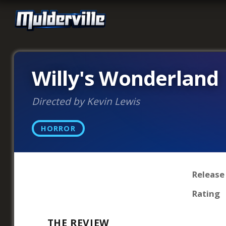
Willy's Wonderland
Directed by Kevin Lewis
HORROR
Release
Rating
THE REVIEW