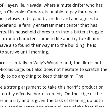
 of Hayesville, Nevada, where a mute drifter who has
r, a Chevrolet Camaro, is unable to pay for repairs
 refuses to be paid by credit card and agrees to
onderland, a family entertainment center that has
ts. His household chores turn into a bitter struggle
atronic characters come to life and try to kill him.
ve also found their way into the building, he is
to survive until morning.
ce essentially in Willy's Wonderland, the film is not
 Nicolas Cage, but also does not hesitate to scratch th
dy to do anything to keep their calm. The
 be a strong argument to take this horrific production
 terribly effective horror comedy. On the edge of the
es in a city and is given the task of cleaning up both
 is a good surprise and above all one of the best films