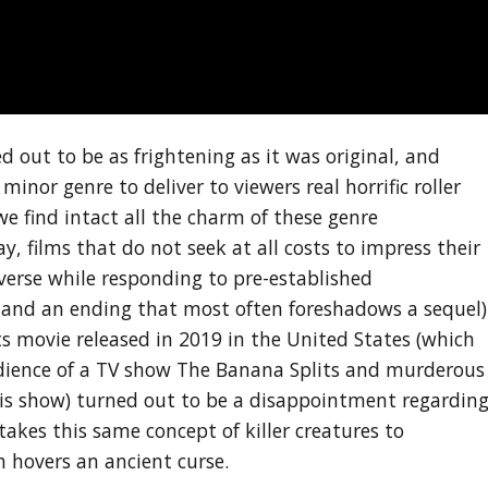
 out to be as frightening as it was original, and
inor genre to deliver to viewers real horrific roller
we find intact all the charm of these genre
ay, films that do not seek at all costs to impress their
erse while responding to pre-established
s and an ending that most often foreshadows a sequel)
s movie released in 2019 in the United States (which
dience of a TV show The Banana Splits and murderous
his show) turned out to be a disappointment regardin
takes this same concept of killer creatures to
 hovers an ancient curse.