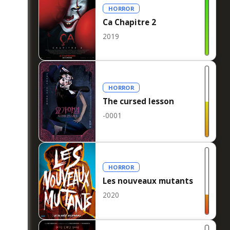
HORROR
Ca Chapitre 2
2019
HORROR
The cursed lesson
-0001
HORROR
Les nouveaux mutants
2020