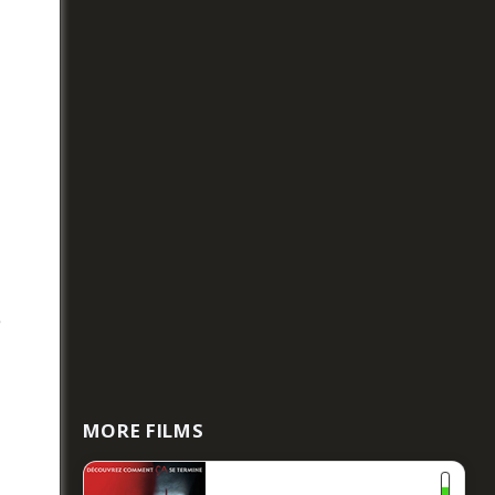
e
MORE FILMS