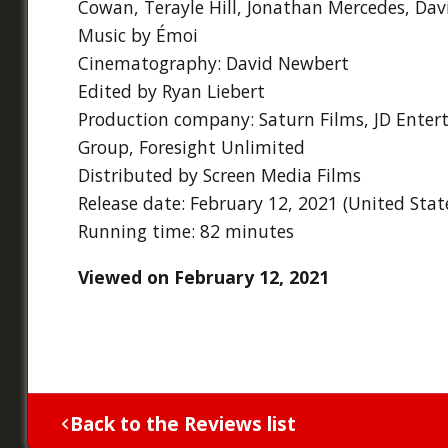
Cowan, Terayle Hill, Jonathan Mercedes, Davi
Music by Émoi
Cinematography: David Newbert
Edited by Ryan Liebert
Production company: Saturn Films, JD Ente
Group, Foresight Unlimited
Distributed by Screen Media Films
Release date: February 12, 2021 (United Stat
Running time: 82 minutes
Viewed on February 12, 2021
Back to the Reviews list