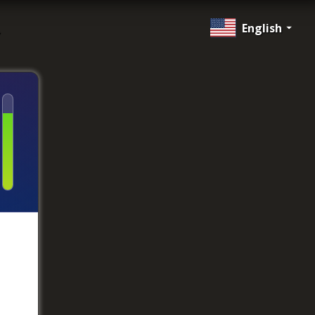
English