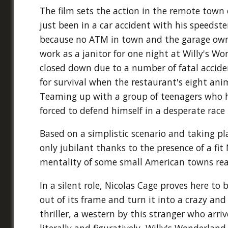
The film sets the action in the remote town
just been in a car accident with his speedste
because no ATM in town and the garage owner
work as a janitor for one night at Willy's W
closed down due to a number of fatal acciden
for survival when the restaurant's eight anim
Teaming up with a group of teenagers who ha
forced to defend himself in a desperate race 
Based on a simplistic scenario and taking pla
only jubilant thanks to the presence of a fit
mentality of some small American towns rea
In a silent role, Nicolas Cage proves here to
out of its frame and turn it into a crazy and
thriller, a western by this stranger who arriv
literally and figuratively, Willy's Wonderland