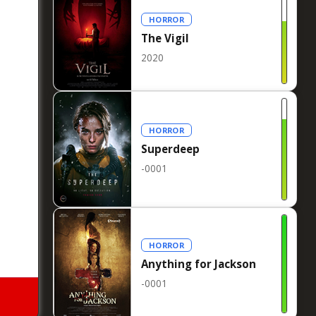
HORROR
The Vigil
2020
HORROR
Superdeep
-0001
HORROR
Anything for Jackson
-0001