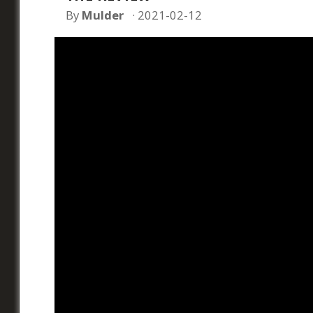
By
Mulder
2021-02-12