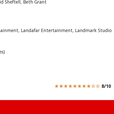
d Sheftell, Beth Grant
rtainment, Landafar Entertainment, Landmark Studio
es)
★★★★★★★★☆☆
8/10