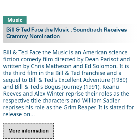
Music
Bill & Ted Face the Music : Soundtrack Receives
Grammy Nomination
Bill & Ted Face the Music is an American science
fiction comedy film directed by Dean Parisot and
written by Chris Matheson and Ed Solomon. It is
the third film in the Bill & Ted franchise and a
sequel to Bill & Ted's Excellent Adventure (1989)
and Bill & Ted's Bogus Journey (1991). Keanu
Reeves and Alex Winter reprise their roles as the
respective title characters and William Sadler
reprises his role as the Grim Reaper. It is slated for
release on...
More information