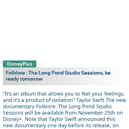
DisneyPlus
Folklore : The Long Pond Studio Sessions, be
ready tomorrow
"It's an album that allows you to feel your feelings,
and it's a product of isolation" Taylor Swift The new
documentary Folklore: The Long Pond Studio
Sessions will be available from November 25th on
Disney+. Note that Taylor Swift announced this
new documentary one day before its release, on