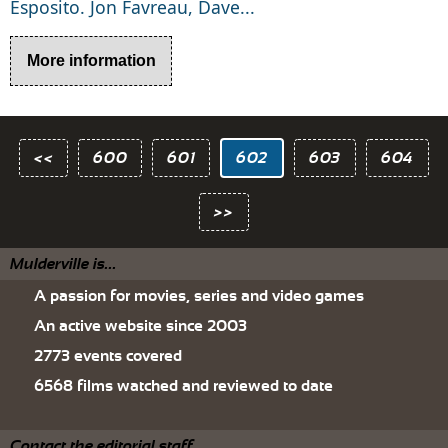
Esposito. Jon Favreau, Dave...
More information
<<
600
601
602
603
604
>>
Mulderville is...
A passion for movies, series and video games
An active website since 2003
2773 events covered
6568 films watched and reviewed to date
Contact the editorial staff