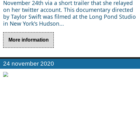
November 24th via a short trailer that she relayed
on her twitter account. This documentary directed
by Taylor Swift was filmed at the Long Pond Studio
in New York's Hudson...
More information
24 november 2020