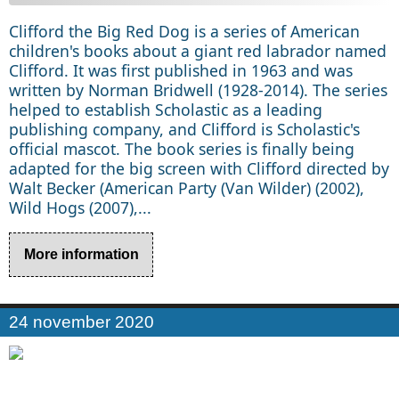
Clifford the Big Red Dog is a series of American
children's books about a giant red labrador named
Clifford. It was first published in 1963 and was
written by Norman Bridwell (1928-2014). The series
helped to establish Scholastic as a leading
publishing company, and Clifford is Scholastic's
official mascot. The book series is finally being
adapted for the big screen with Clifford directed by
Walt Becker (American Party (Van Wilder) (2002),
Wild Hogs (2007),...
More information
24 november 2020