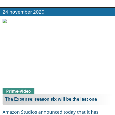
24 november 2020
Prime-Video
The Expanse: season six will be the last one
Amazon Studios announced today that it has