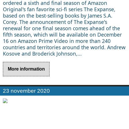
ordered a sixth and final season of Amazon
Original's fan favorite sci-fi series The Expanse,
based on the best-selling books by James S.A.
Corey. The announcement of The Expanse's
renewal for one final season comes ahead of the
fifth season, which will be available on December
16 on Amazon Prime Video in more than 240
countries and territories around the world. Andrew
Kosove and Broderick Johnson,...
More information
23 november 2020