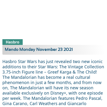
Hasbro
Mando Monday November 23 2021
Hasbro Star Wars has just revealed two new iconic
additions to their Star Wars: The Vintage Collection
3.75-inch Figure line – Greef Karga & The Child!
The Mandalorian has become a real cultural
phenomenon in just a few months, and from now
on, The Mandalorian will have its new season
available exclusively on Disney+, with one episode
per week. The Mandalorian features Pedro Pascal,
Gina Carano, Carl Weathers and Giancarlo