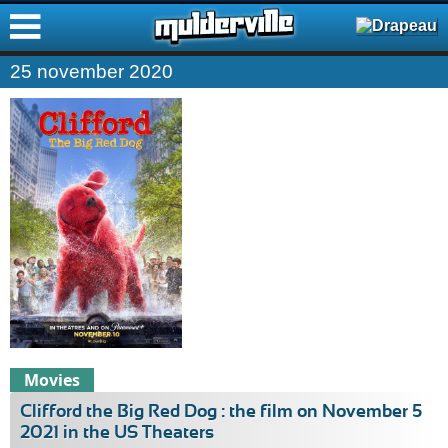
ࠑ
25 november 2020
Movies
Clifford the Big Red Dog : the film on November 5
2021 in the US Theaters