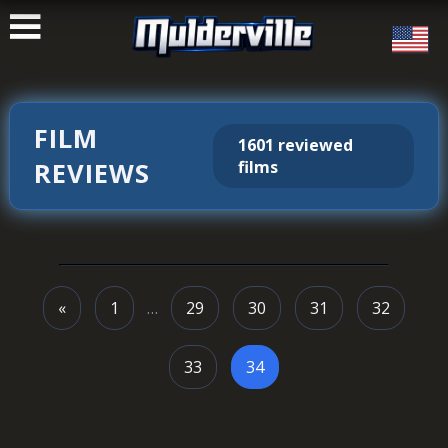
ࠑ
FILM
1601 reviewed
REVIEWS
films
«
1
…
29
30
31
32
33
34