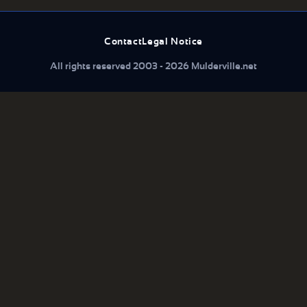
Contact
Legal Notice
All rights reserved 2003 - 2026 Mulderville.net
What are you looking for...