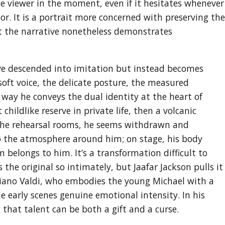
the viewer in the moment, even if it hesitates whenever
r. It is a portrait more concerned with preserving the
et the narrative nonetheless demonstrates
ave descended into imitation but instead becomes
ft voice, the delicate posture, the measured
 way he conveys the dual identity at the heart of
childlike reserve in private life, then a volcanic
the rehearsal rooms, he seems withdrawn and
rb the atmosphere around him; on stage, his body
 belongs to him. It’s a transformation difficult to
he original so intimately, but Jaafar Jackson pulls it
uliano Valdi, who embodies the young Michael with a
 early scenes genuine emotional intensity. In his
 that talent can be both a gift and a curse.