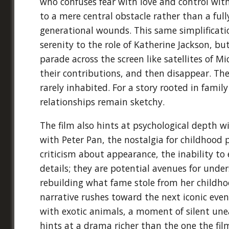
who confuses fear with love and control wit
to a mere central obstacle rather than a fu
generational wounds. This same simplificatio
serenity to the role of Katherine Jackson, b
parade across the screen like satellites of Mi
their contributions, and then disappear. The
rarely inhabited. For a story rooted in fami
relationships remain sketchy.
The film also hints at psychological depth w
with Peter Pan, the nostalgia for childhood p
criticism about appearance, the inability to 
details; they are potential avenues for und
rebuilding what fame stole from her childhoo
narrative rushes toward the next iconic event
with exotic animals, a moment of silent une
hints at a drama richer than the one the fil