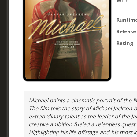
With
Runtim
Release
Rating
Michael paints a cinematic portrait of the li
The film tells the story of Michael Jackson 
extraordinary talent as the leader of the Ja
creative ambition fueled a relentless ques
Highlighting his life offstage and his most 