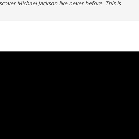
scover Michael Jackson like never before. This is