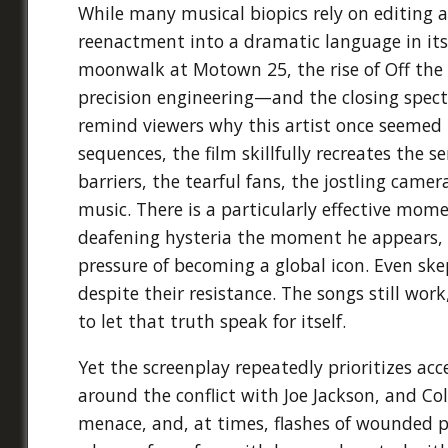
While many musical biopics rely on editing 
reenactment into a dramatic language in its
moonwalk at Motown 25, the rise of Off the
precision engineering—and the closing spect
remind viewers why this artist once seemed le
sequences, the film skillfully recreates the s
barriers, the tearful fans, the jostling cam
music. There is a particularly effective mom
deafening hysteria the moment he appears, i
pressure of becoming a global icon. Even ske
despite their resistance. The songs still wor
to let that truth speak for itself.
Yet the screenplay repeatedly prioritizes ac
around the conflict with Joe Jackson, and 
menace, and, at times, flashes of wounded pri