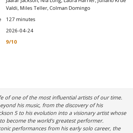
Jaafar Jackson, Nia Long, Laura Harrier, Juliano Krue
Valdi, Miles Teller, Colman Domingo
e
127 minutes
2026-04-24
9/10
fe of one of the most influential artists of our time.
beyond his music, from the discovery of his
ckson 5 to his evolution into a visionary artist whose
t to become the world’s greatest performer.
iconic performances from his early solo career, the