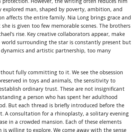
h protection. However, the writing often reduces him
lly explored man, shaped by poverty, ambition, and
n affects the entire family. Nia Long brings grace and
ut she is given too few memorable scenes. The brothers
chael’s rise. Key creative collaborators appear, make
 world surrounding the star is constantly present but
ly dynamics and artistic partnership, too many
ithout fully committing to it. We see the obsession
reserved in toys and animals, the sensitivity to
establish ordinary trust. These are not insignificant
erstanding a person who has spent her adulthood
d. But each thread is briefly introduced before the
. A consultation for a rhinoplasty, a solitary evening
ase in a crowded mansion. Each of these elements
m is willing to explore. We come away with the sense