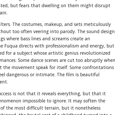
ted, but fears that dwelling on them might disrupt
ain.
 falters. The costumes, makeup, and sets meticulously
hout too often veering into parody. The sound design
ings where bass lines and screams create an
ne Fuqua directs with professionalism and energy, but
ed for a subject whose artistic genius revolutionized
rmances. Some dance scenes are cut too abruptly whe
et the movement speak for itself. Some confrontations
eel dangerous or intimate. The film is beautiful
ent.
cess is not that it reveals everything, but that it
nomenon impossible to ignore. It may soften the
f the most difficult terrain, but it nonetheless
shipped, the brutal cost of a childhood turned into a