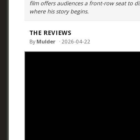
film offers audiences a front-row seat to di
where his story begins.
THE REVIEWS
By
Mulder
2026-04-22