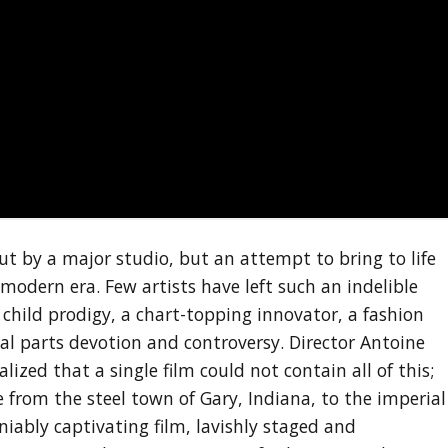
ut by a major studio, but an attempt to bring to life
modern era. Few artists have left such an indelible
 child prodigy, a chart-topping innovator, a fashion
ual parts devotion and controversy. Director Antoine
ized that a single film could not contain all of this;
se from the steel town of Gary, Indiana, to the imperial
niably captivating film, lavishly staged and