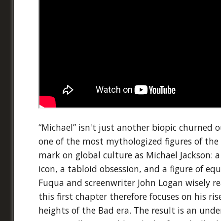
“Michael” isn't just another biopic churned o
one of the most mythologized figures of the 
mark on global culture as Michael Jackson: a
icon, a tabloid obsession, and a figure of eq
Fuqua and screenwriter John Logan wisely real
this first chapter therefore focuses on his ri
heights of the Bad era. The result is an unde