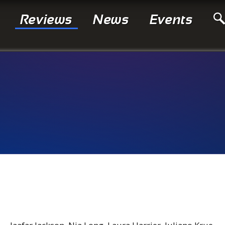
Reviews
News
Events