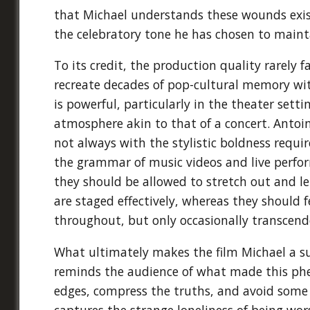
that Michael understands these wounds exis
the celebratory tone he has chosen to maint
To its credit, the production quality rarely
recreate decades of pop-cultural memory wit
is powerful, particularly in the theater sett
atmosphere akin to that of a concert. Antoi
not always with the stylistic boldness requir
the grammar of music videos and live perfo
they should be allowed to stretch out and l
are staged effectively, whereas they should f
throughout, but only occasionally transcend
What ultimately makes the film Michael a suc
reminds the audience of what made this phe
edges, compress the truths, and avoid some o
captures the strange loneliness of being wor