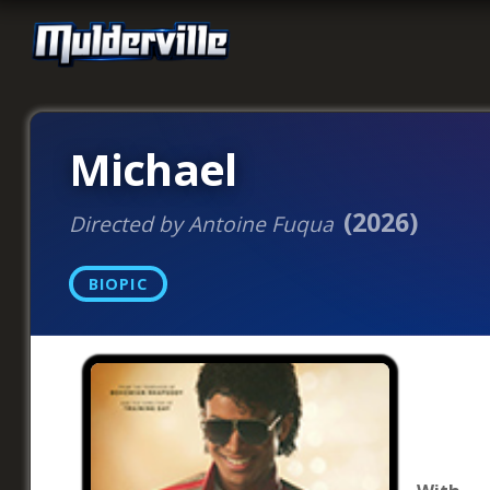
Michael
(2026)
Directed by Antoine Fuqua
BIOPIC