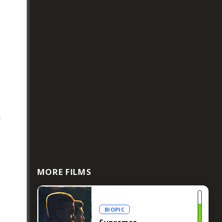
n
MORE FILMS
BIOPIC