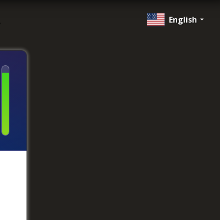
English