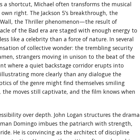
as a shortcut, Michael often transforms the musical
 own right. The Jackson 5’s breakthrough, the
 Wall, the Thriller phenomenon—the result of
acle of the Bad era are staged with enough energy to
ss like a celebrity than a force of nature. In several
ensation of collective wonder: the trembling security
eramen, strangers moving in unison to the beat of the
ent where a quiet backstage corridor erupts into
llustrating more clearly than any dialogue the
ptics of the genre might find themselves smiling
k, the moves still captivate, and the film knows when
cessibility over depth. John Logan structures the drama
Colman Domingo imbues the patriarch with strength,
de. He is convincing as the architect of discipline