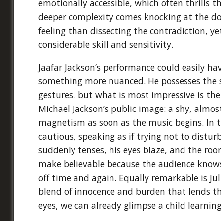
emotionally accessible, which often thrills 
deeper complexity comes knocking at the doo
feeling than dissecting the contradiction, y
considerable skill and sensitivity.
Jaafar Jackson’s performance could easily h
something more nuanced. He possesses the so
gestures, but what is most impressive is the
Michael Jackson’s public image: a shy, almost 
magnetism as soon as the music begins. In 
cautious, speaking as if trying not to distu
suddenly tenses, his eyes blaze, and the room
make believable because the audience knows t
off time and again. Equally remarkable is J
blend of innocence and burden that lends the
eyes, we can already glimpse a child learning