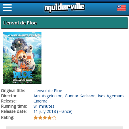
ࠑ
L'envol de Ploe
Original title:
L'envol de Ploe
Director:
Arni Asgeirsson, Gunnar Karlsson, Ives Agemans
Release:
Cinema
Running time:
81 minutes
Release date:
11 july 2018 (France)
Rating: