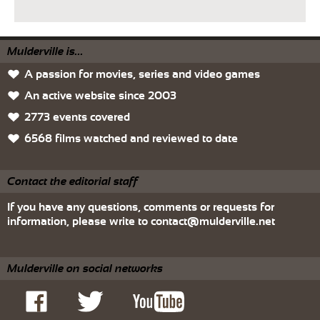
Mulderville is...
A passion for movies, series and video games
An active website since 2003
2773 events covered
6568 films watched and reviewed to date
Contact the editorial staff
If you have any questions, comments or requests for
information, please write to
contact@mulderville.net
Mulderville on social networks