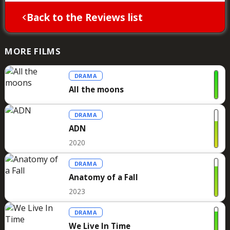
Back to the Reviews list
MORE FILMS
DRAMA
All the moons
DRAMA
ADN
2020
DRAMA
Anatomy of a Fall
2023
DRAMA
We Live In Time