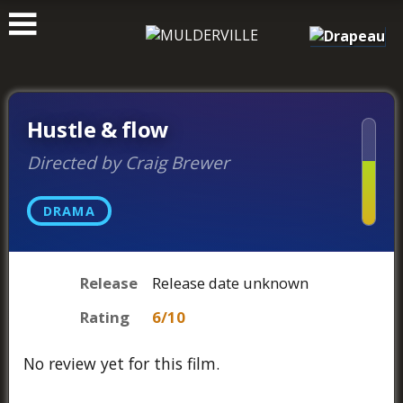
ࠑ
Hustle & flow
Directed by Craig Brewer
DRAMA
Release
Release date unknown
Rating
6/10
No review yet for this film.