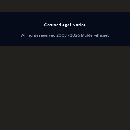
Contact
Legal Notice
All rights reserved 2003 - 2026 Mulderville.net
What are you looking for...