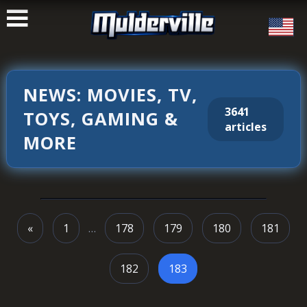
ࠑ
NEWS: MOVIES, TV,
3641
TOYS, GAMING &
articles
MORE
«
1
…
178
179
180
181
182
183