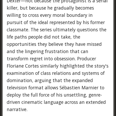
Dexter—not because the protagonist is a serial
killer, but because he gradually becomes
willing to cross every moral boundary in
pursuit of the ideal represented by his former
classmate. The series ultimately questions the
life paths people did not take, the
opportunities they believe they have missed
and the lingering frustration that can
transform regret into obsession. Producer
Floriane Cortes similarly highlighted the story's
examination of class relations and systems of
domination, arguing that the expanded
television format allows Sébastien Marnier to
deploy the full force of his unsettling, genre-
driven cinematic language across an extended
narrative.