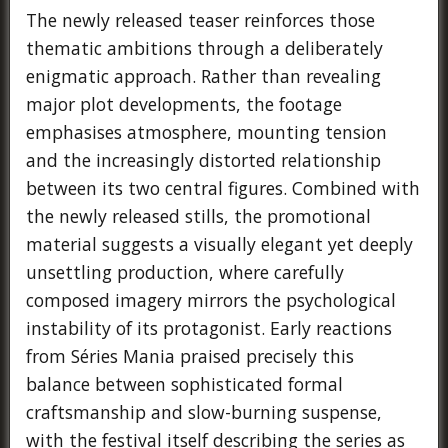
The newly released teaser reinforces those
thematic ambitions through a deliberately
enigmatic approach. Rather than revealing
major plot developments, the footage
emphasises atmosphere, mounting tension
and the increasingly distorted relationship
between its two central figures. Combined with
the newly released stills, the promotional
material suggests a visually elegant yet deeply
unsettling production, where carefully
composed imagery mirrors the psychological
instability of its protagonist. Early reactions
from Séries Mania praised precisely this
balance between sophisticated formal
craftsmanship and slow-burning suspense,
with the festival itself describing the series as