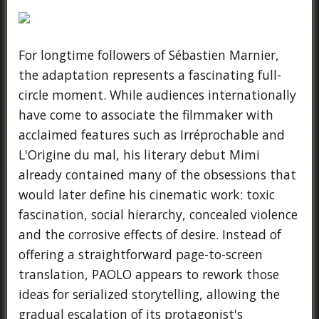
For longtime followers of Sébastien Marnier,
the adaptation represents a fascinating full-
circle moment. While audiences internationally
have come to associate the filmmaker with
acclaimed features such as Irréprochable and
L'Origine du mal, his literary debut Mimi
already contained many of the obsessions that
would later define his cinematic work: toxic
fascination, social hierarchy, concealed violence
and the corrosive effects of desire. Instead of
offering a straightforward page-to-screen
translation, PAOLO appears to rework those
ideas for serialized storytelling, allowing the
gradual escalation of its protagonist's