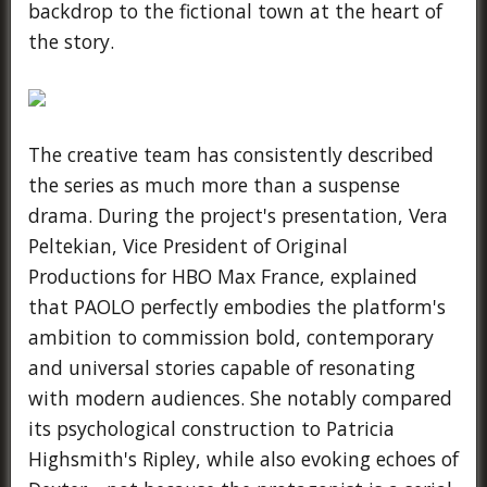
backdrop to the fictional town at the heart of
the story.
The creative team has consistently described
the series as much more than a suspense
drama. During the project's presentation, Vera
Peltekian, Vice President of Original
Productions for HBO Max France, explained
that PAOLO perfectly embodies the platform's
ambition to commission bold, contemporary
and universal stories capable of resonating
with modern audiences. She notably compared
its psychological construction to Patricia
Highsmith's Ripley, while also evoking echoes of