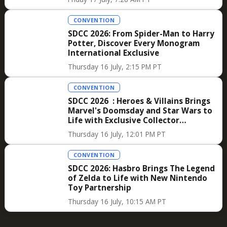
CONVENTION
SDCC 2026: From Spider-Man to Harry
Potter, Discover Every Monogram
International Exclusive
Thursday 16 July, 2:15 PM PT
CONVENTION
SDCC 2026 : Heroes & Villains Brings
Marvel's Doomsday and Star Wars to
Life with Exclusive Collector
Merchandise
Thursday 16 July, 12:01 PM PT
CONVENTION
SDCC 2026: Hasbro Brings The Legend
of Zelda to Life with New Nintendo
Toy Partnership
Thursday 16 July, 10:15 AM PT