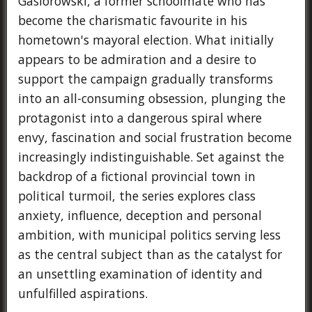
Gasiorowski, a former schoolmate who has
become the charismatic favourite in his
hometown's mayoral election. What initially
appears to be admiration and a desire to
support the campaign gradually transforms
into an all-consuming obsession, plunging the
protagonist into a dangerous spiral where
envy, fascination and social frustration become
increasingly indistinguishable. Set against the
backdrop of a fictional provincial town in
political turmoil, the series explores class
anxiety, influence, deception and personal
ambition, with municipal politics serving less
as the central subject than as the catalyst for
an unsettling examination of identity and
unfulfilled aspirations.