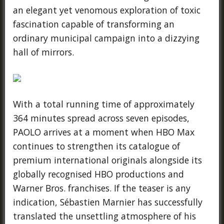
an elegant yet venomous exploration of toxic
fascination capable of transforming an
ordinary municipal campaign into a dizzying
hall of mirrors.
With a total running time of approximately
364 minutes spread across seven episodes,
PAOLO arrives at a moment when HBO Max
continues to strengthen its catalogue of
premium international originals alongside its
globally recognised HBO productions and
Warner Bros. franchises. If the teaser is any
indication, Sébastien Marnier has successfully
translated the unsettling atmosphere of his