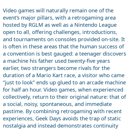
Video games will naturally remain one of the
event’s major pillars, with a retrogaming area
hosted by RGLM as well as a Nintendo League
open to all, offering challenges, introductions,
and tournaments on consoles provided on-site. It
is often in these areas that the human success of
a convention is best gauged: a teenager discovers
a machine his father used twenty-five years
earlier, two strangers become rivals for the
duration of a Mario Kart race, a visitor who came
“just to look” ends up glued to an arcade machine
for half an hour. Video games, when experienced
collectively, return to their original nature: that of
a social, noisy, spontaneous, and immediate
pastime. By combining retrogaming with recent
experiences, Geek Days avoids the trap of static
nostalgia and instead demonstrates continuity