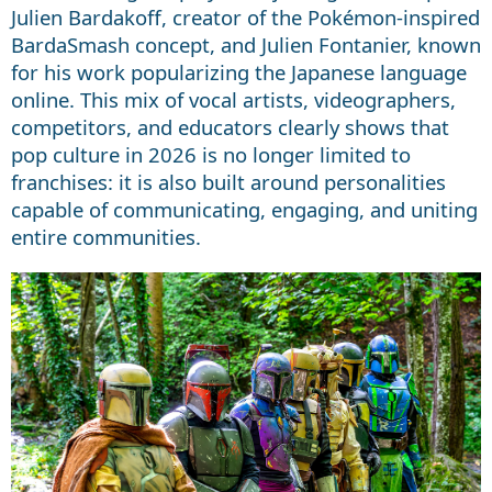
Julien Bardakoff, creator of the Pokémon-inspired
BardaSmash concept, and Julien Fontanier, known
for his work popularizing the Japanese language
online. This mix of vocal artists, videographers,
competitors, and educators clearly shows that
pop culture in 2026 is no longer limited to
franchises: it is also built around personalities
capable of communicating, engaging, and uniting
entire communities.