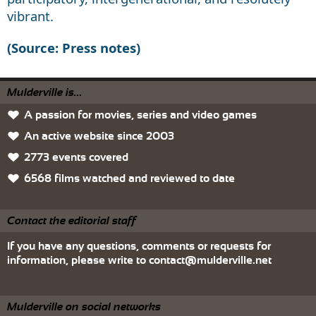
vibrant.
(Source: Press notes)
Mulderville is...
A passion for movies, series and video games
An active website since 2003
2773 events covered
6568 films watched and reviewed to date
Contact the editorial staff
If you have any questions, comments or requests for
information, please write to
contact@mulderville.net
Mulderville on social networks