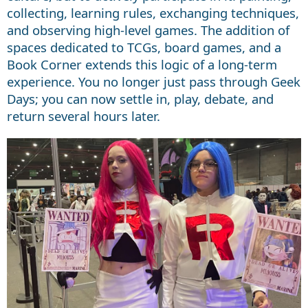
collecting, learning rules, exchanging techniques,
and observing high-level games. The addition of
spaces dedicated to TCGs, board games, and a
Book Corner extends this logic of a long-term
experience. You no longer just pass through Geek
Days; you can now settle in, play, debate, and
return several hours later.