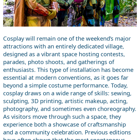
Cosplay will remain one of the weekend’s major
attractions with an entirely dedicated village,
designed as a vibrant space hosting contests,
parades, photo shoots, and gatherings of
enthusiasts. This type of installation has become
essential at modern conventions, as it goes far
beyond a simple costume performance. Today,
cosplay draws on a wide range of skills: sewing,
sculpting, 3D printing, artistic makeup, acting,
photography, and sometimes even choreography.
As visitors move through such a space, they
experience both a showcase of craftsmanship
and a community celebration. Previous editions
have often shown that the most spontaneous