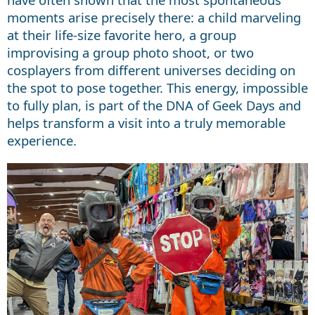
moments arise precisely there: a child marveling
at their life-size favorite hero, a group
improvising a group photo shoot, or two
cosplayers from different universes deciding on
the spot to pose together. This energy, impossible
to fully plan, is part of the DNA of Geek Days and
helps transform a visit into a truly memorable
experience.