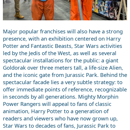
Major popular franchises will also have a strong
presence, with an exhibition centered on Harry
Potter and Fantastic Beasts, Star Wars activities
led by the Jedis of the West, as well as several
spectacular installations for the public: a giant
Goldorak over three meters tall, a life-size Alien,
and the iconic gate from Jurassic Park. Behind the
spectacular facade lies a very subtle strategy: to
offer immediate points of reference, recognizable
in seconds by all generations. Mighty Morphin
Power Rangers will appeal to fans of classic
animation, Harry Potter to a generation of
readers and viewers who have now grown up,
Star Wars to decades of fans, Jurassic Park to