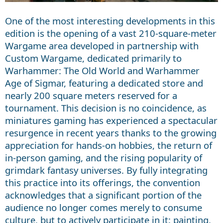
One of the most interesting developments in this
edition is the opening of a vast 210-square-meter
Wargame area developed in partnership with
Custom Wargame, dedicated primarily to
Warhammer: The Old World and Warhammer
Age of Sigmar, featuring a dedicated store and
nearly 200 square meters reserved for a
tournament. This decision is no coincidence, as
miniatures gaming has experienced a spectacular
resurgence in recent years thanks to the growing
appreciation for hands-on hobbies, the return of
in-person gaming, and the rising popularity of
grimdark fantasy universes. By fully integrating
this practice into its offerings, the convention
acknowledges that a significant portion of the
audience no longer comes merely to consume
culture, but to actively participate in it: painting,