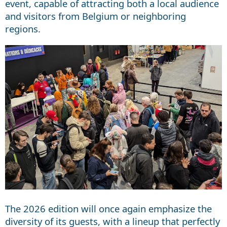
event, capable of attracting both a local audience
and visitors from Belgium or neighboring
regions.
The 2026 edition will once again emphasize the
diversity of its guests, with a lineup that perfectly