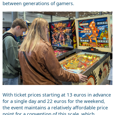
between generations of gamers.
With ticket prices starting at 13 euros in advance
for a single day and 22 euros for the weekend,
the event maintains a relatively affordable price
point for a convention of this scale, which