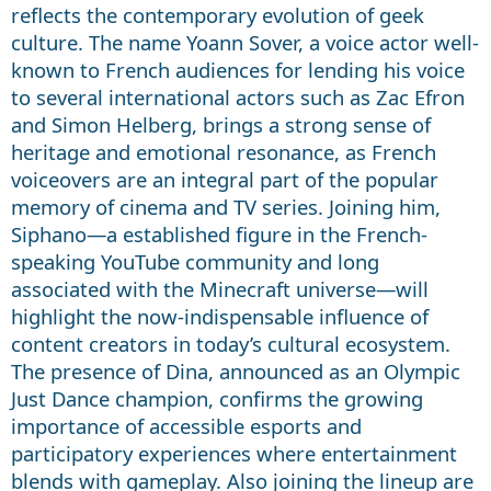
reflects the contemporary evolution of geek
culture. The name Yoann Sover, a voice actor well-
known to French audiences for lending his voice
to several international actors such as Zac Efron
and Simon Helberg, brings a strong sense of
heritage and emotional resonance, as French
voiceovers are an integral part of the popular
memory of cinema and TV series. Joining him,
Siphano—a established figure in the French-
speaking YouTube community and long
associated with the Minecraft universe—will
highlight the now-indispensable influence of
content creators in today’s cultural ecosystem.
The presence of Dina, announced as an Olympic
Just Dance champion, confirms the growing
importance of accessible esports and
participatory experiences where entertainment
blends with gameplay. Also joining the lineup are