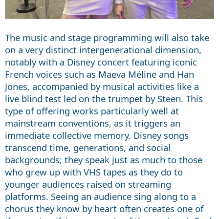
The music and stage programming will also take
on a very distinct intergenerational dimension,
notably with a Disney concert featuring iconic
French voices such as Maeva Méline and Han
Jones, accompanied by musical activities like a
live blind test led on the trumpet by Steen. This
type of offering works particularly well at
mainstream conventions, as it triggers an
immediate collective memory. Disney songs
transcend time, generations, and social
backgrounds; they speak just as much to those
who grew up with VHS tapes as they do to
younger audiences raised on streaming
platforms. Seeing an audience sing along to a
chorus they know by heart often creates one of