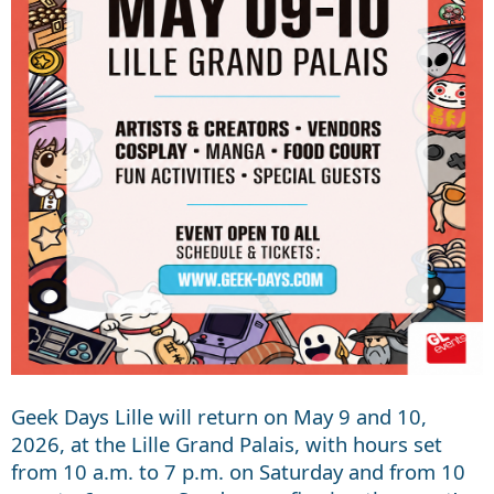
Geek Days Lille will return on May 9 and 10,
2026, at the Lille Grand Palais, with hours set
from 10 a.m. to 7 p.m. on Saturday and from 10