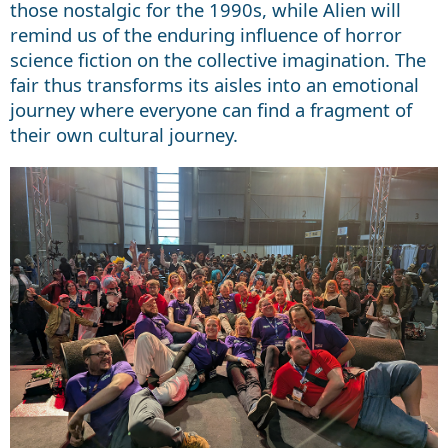
those nostalgic for the 1990s, while Alien will
remind us of the enduring influence of horror
science fiction on the collective imagination. The
fair thus transforms its aisles into an emotional
journey where everyone can find a fragment of
their own cultural journey.