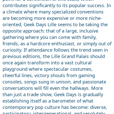
contributes significantly to its popular success. In
a climate where many specialized conventions
are becoming more expensive or more niche-
oriented, Geek Days Lille seems to be taking the
opposite approach: that of a large, inclusive
gathering where you can come with family,
friends, as a hardcore enthusiast, or simply out of
curiosity. If attendance follows the trend seen in
previous editions, the Lille Grand Palais should
once again transform into a vast cultural
playground where spectacular costumes,
cheerful lines, victory shouts from gaming
consoles, songs sung in unison, and passionate
conversations will fill even the hallways. More
than just a trade show, Geek Days is gradually
establishing itself as a barometer of what
contemporary pop culture has become: diverse,
participatory, intergenerational, and resolutely