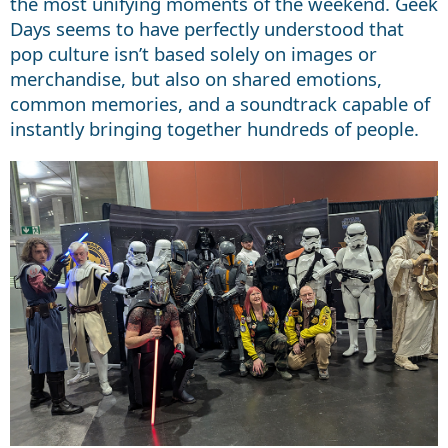
the most unifying moments of the weekend. Geek
Days seems to have perfectly understood that
pop culture isn’t based solely on images or
merchandise, but also on shared emotions,
common memories, and a soundtrack capable of
instantly bringing together hundreds of people.