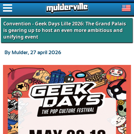
ࠑ
Convention - Geek Days Lille 2026: The Grand Palais
is gearing up to host an even more ambitious and
unifying event
By Mulder, 27 april 2026