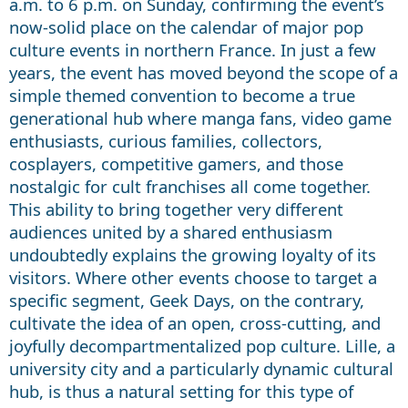
a.m. to 6 p.m. on Sunday, confirming the event’s
now-solid place on the calendar of major pop
culture events in northern France. In just a few
years, the event has moved beyond the scope of a
simple themed convention to become a true
generational hub where manga fans, video game
enthusiasts, curious families, collectors,
cosplayers, competitive gamers, and those
nostalgic for cult franchises all come together.
This ability to bring together very different
audiences united by a shared enthusiasm
undoubtedly explains the growing loyalty of its
visitors. Where other events choose to target a
specific segment, Geek Days, on the contrary,
cultivate the idea of an open, cross-cutting, and
joyfully decompartmentalized pop culture. Lille, a
university city and a particularly dynamic cultural
hub, is thus a natural setting for this type of