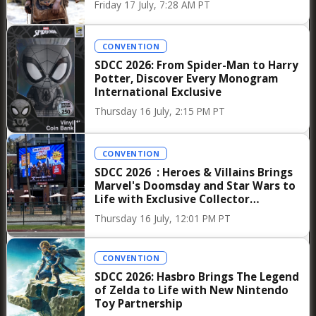
Friday 17 July, 7:28 AM PT
technology, a philosophy embodied in his
production company Golem Creations. Named
CONVENTION
after the mythological figure capable of both
SDCC 2026: From Spider-Man to Harry
protection and destruction depending on its
Potter, Discover Every Monogram
master, the company reflects Jon Favreau’s
International Exclusive
ongoing exploration of how technological tools
Thursday 16 July, 2:15 PM PT
can enhance narrative rather than overshadow
it. It is this balance—between innovation and
CONVENTION
tradition, spectacle and intimacy—that has
SDCC 2026 : Heroes & Villains Brings
Marvel's Doomsday and Star Wars to
defined his career and continues to make his
Life with Exclusive Collector
projects essential viewing for both audiences
Merchandise
Thursday 16 July, 12:01 PM PT
and industry professionals.
CONVENTION
As CinemaCon 2026 unfolds, the anticipation
SDCC 2026: Hasbro Brings The Legend
surrounding the luncheon featuring Jon
of Zelda to Life with New Nintendo
Favreau and Matt Belloni underscores a
Toy Partnership