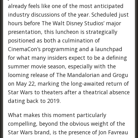
already feels like one of the most anticipated
industry discussions of the year. Scheduled just
hours before The Walt Disney Studios’ major
presentation, this luncheon is strategically
positioned as both a culmination of
CinemaCon’s programming and a launchpad
for what many insiders expect to be a defining
summer movie season, especially with the
looming release of The Mandalorian and Grogu
on May 22, marking the long-awaited return of
Star Wars to theaters after a theatrical absence
dating back to 2019.
What makes this moment particularly
compelling, beyond the obvious weight of the
Star Wars brand, is the presence of Jon Favreau