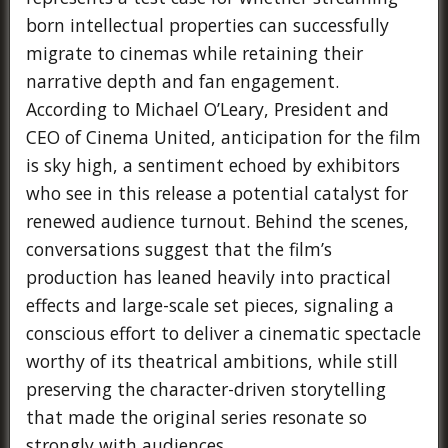
born intellectual properties can successfully
migrate to cinemas while retaining their
narrative depth and fan engagement.
According to Michael O’Leary, President and
CEO of Cinema United, anticipation for the film
is sky high, a sentiment echoed by exhibitors
who see in this release a potential catalyst for
renewed audience turnout. Behind the scenes,
conversations suggest that the film’s
production has leaned heavily into practical
effects and large-scale set pieces, signaling a
conscious effort to deliver a cinematic spectacle
worthy of its theatrical ambitions, while still
preserving the character-driven storytelling
that made the original series resonate so
strongly with audiences.