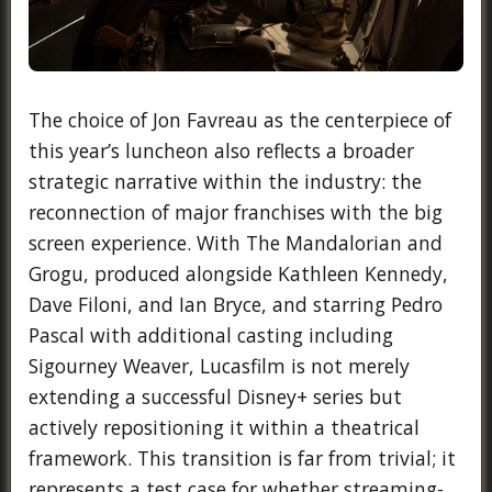
The choice of Jon Favreau as the centerpiece of
this year’s luncheon also reflects a broader
strategic narrative within the industry: the
reconnection of major franchises with the big
screen experience. With The Mandalorian and
Grogu, produced alongside Kathleen Kennedy,
Dave Filoni, and Ian Bryce, and starring Pedro
Pascal with additional casting including
Sigourney Weaver, Lucasfilm is not merely
extending a successful Disney+ series but
actively repositioning it within a theatrical
framework. This transition is far from trivial; it
represents a test case for whether streaming-