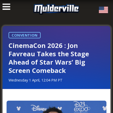
ࠑ
CONVENTION
CinemaCon 2026 : Jon
Favreau Takes the Stage
Ahead of Star Wars’ Big
Screen Comeback
Wednesday 1 April, 12:04 PM PT