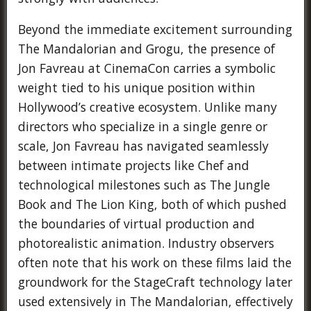
Beyond the immediate excitement surrounding
The Mandalorian and Grogu, the presence of
Jon Favreau at CinemaCon carries a symbolic
weight tied to his unique position within
Hollywood’s creative ecosystem. Unlike many
directors who specialize in a single genre or
scale, Jon Favreau has navigated seamlessly
between intimate projects like Chef and
technological milestones such as The Jungle
Book and The Lion King, both of which pushed
the boundaries of virtual production and
photorealistic animation. Industry observers
often note that his work on these films laid the
groundwork for the StageCraft technology later
used extensively in The Mandalorian, effectively