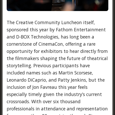
The Creative Community Luncheon itself,
sponsored this year by Fathom Entertainment
and D-BOX Technologies, has long been a
cornerstone of CinemaCon, offering a rare
opportunity for exhibitors to hear directly from
the filmmakers shaping the future of theatrical
storytelling. Previous participants have
included names such as Martin Scorsese,
Leonardo DiCaprio, and Patty Jenkins, but the
inclusion of Jon Favreau this year feels
especially timely given the industry’s current
crossroads. With over six thousand
professionals in attendance and representation