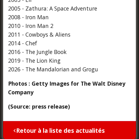
2005 - Zathura: A Space Adventure
2008 - Iron Man
2010 - Iron Man 2
2011 - Cowboys & Aliens
2014 - Chef
2016 - The Jungle Book
2019 - The Lion King
2026 - The Mandalorian and Grogu
Photos : Getty Images for The Walt Disney
Company
(Source: press release)
Retour à la liste des actualités