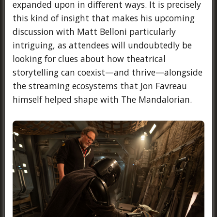
expanded upon in different ways. It is precisely
this kind of insight that makes his upcoming
discussion with Matt Belloni particularly
intriguing, as attendees will undoubtedly be
looking for clues about how theatrical
storytelling can coexist—and thrive—alongside
the streaming ecosystems that Jon Favreau
himself helped shape with The Mandalorian.