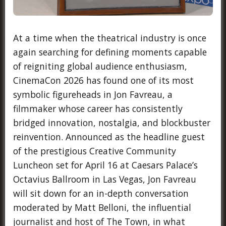
At a time when the theatrical industry is once
again searching for defining moments capable
of reigniting global audience enthusiasm,
CinemaCon 2026 has found one of its most
symbolic figureheads in Jon Favreau, a
filmmaker whose career has consistently
bridged innovation, nostalgia, and blockbuster
reinvention. Announced as the headline guest
of the prestigious Creative Community
Luncheon set for April 16 at Caesars Palace’s
Octavius Ballroom in Las Vegas, Jon Favreau
will sit down for an in-depth conversation
moderated by Matt Belloni, the influential
journalist and host of The Town, in what