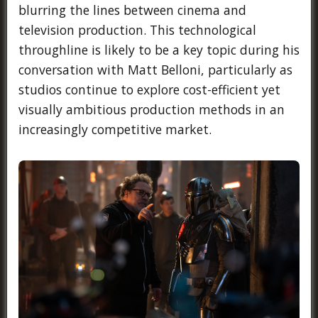
blurring the lines between cinema and
television production. This technological
throughline is likely to be a key topic during his
conversation with Matt Belloni, particularly as
studios continue to explore cost-efficient yet
visually ambitious production methods in an
increasingly competitive market.