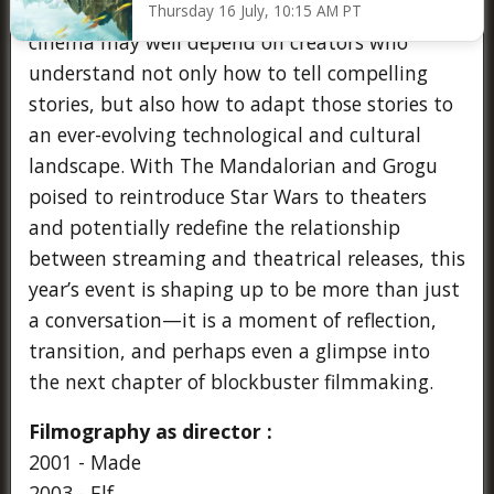
broader industry sentiment: that the future of
Thursday 16 July, 10:15 AM PT
cinema may well depend on creators who
understand not only how to tell compelling
stories, but also how to adapt those stories to
an ever-evolving technological and cultural
landscape. With The Mandalorian and Grogu
poised to reintroduce Star Wars to theaters
and potentially redefine the relationship
between streaming and theatrical releases, this
year’s event is shaping up to be more than just
a conversation—it is a moment of reflection,
transition, and perhaps even a glimpse into
the next chapter of blockbuster filmmaking.
Filmography as director :
2001 - Made
2003 - Elf