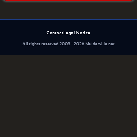
Contact
Legal Notice
All rights reserved 2003 - 2026 Mulderville.net
What are you looking for...