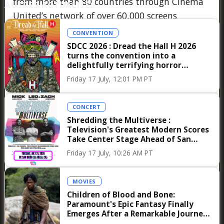
from more than 80 countries through Cinema
AUTRES ACTUALITÉS
United’s network of over 60,000 screens
worldwide, the conversation is expected to
CONVENTION
resonate far beyond the walls of Caesars
SDCC 2026 : Dread the Hall H 2026
turns the convention into a
Palace, influencing distribution strategies and
delightfully terrifying horror
exhibition priorities in the months to come.
anthology celebrating convention
Friday 17 July, 12:01 PM PT
culture
There is also, undeniably, a more personal
dimension to Jon Favreau’s presence at
CONCERT
Shredding the Multiverse :
CinemaCon 2026, one that resonates with
Television's Greatest Modern Scores
those familiar with his journey from a young
Take Center Stage Ahead of San
Diego Comic-Con
actor performing in Chicago’s improvisational
Friday 17 July, 10:26 AM PT
theaters to becoming one of the most
influential creative forces in modern Hollywood.
MOVIES
Anecdotes from collaborators often highlight
Children of Blood and Bone:
Paramount's Epic Fantasy Finally
his collaborative approach and his fascination
Emerges After a Remarkable Journey
with the intersection of storytelling and
to the Big Screen