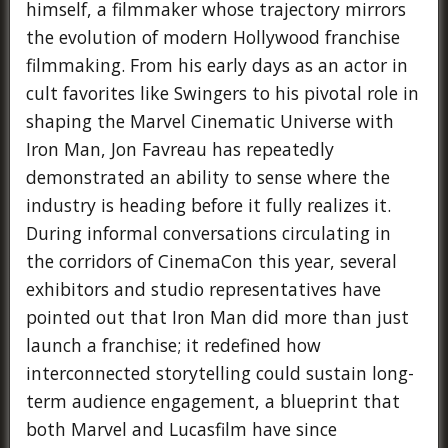
himself, a filmmaker whose trajectory mirrors
the evolution of modern Hollywood franchise
filmmaking. From his early days as an actor in
cult favorites like Swingers to his pivotal role in
shaping the Marvel Cinematic Universe with
Iron Man, Jon Favreau has repeatedly
demonstrated an ability to sense where the
industry is heading before it fully realizes it.
During informal conversations circulating in
the corridors of CinemaCon this year, several
exhibitors and studio representatives have
pointed out that Iron Man did more than just
launch a franchise; it redefined how
interconnected storytelling could sustain long-
term audience engagement, a blueprint that
both Marvel and Lucasfilm have since