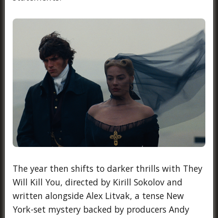
The year then shifts to darker thrills with They
Will Kill You, directed by Kirill Sokolov and
written alongside Alex Litvak, a tense New
York-set mystery backed by producers Andy