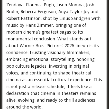
Zendaya, Florence Pugh, Jason Momoa, Josh
Brolin, Rebecca Ferguson, Anya Taylor-Joy and
Robert Pattinson, shot by Linus Sandgren with
music by Hans Zimmer, bringing one of
modern cinema’s greatest sagas to its
monumental conclusion. What stands out
about Warner Bros. Pictures’ 2026 lineup is its
confidence: trusting visionary filmmakers,
embracing emotional storytelling, honoring
pop culture legacies, investing in original
voices, and continuing to shape theatrical
cinema as an essential cultural experience. This
is not just a release schedule; it feels like a
declaration that cinema in theaters remains
alive, evolving, and ready to thrill audiences
around the world.