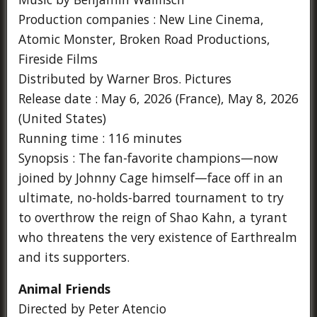
Production companies : New Line Cinema,
Atomic Monster, Broken Road Productions,
Fireside Films
Distributed by Warner Bros. Pictures
Release date : May 6, 2026 (France), May 8, 2026
(United States)
Running time : 116 minutes
Synopsis : The fan-favorite champions—now
joined by Johnny Cage himself—face off in an
ultimate, no-holds-barred tournament to try
to overthrow the reign of Shao Kahn, a tyrant
who threatens the very existence of Earthrealm
and its supporters.
Animal Friends
Directed by Peter Atencio