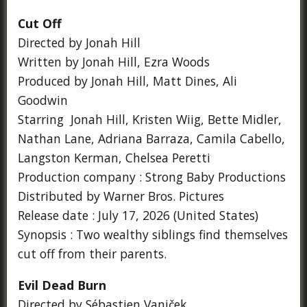
Cut Off
Directed by Jonah Hill
Written by Jonah Hill, Ezra Woods
Produced by Jonah Hill, Matt Dines, Ali
Goodwin
Starring Jonah Hill, Kristen Wiig, Bette Midler,
Nathan Lane, Adriana Barraza, Camila Cabello,
Langston Kerman, Chelsea Peretti
Production company : Strong Baby Productions
Distributed by Warner Bros. Pictures
Release date : July 17, 2026 (United States)
Synopsis : Two wealthy siblings find themselves
cut off from their parents.
Evil Dead Burn
Directed by Sébastien Vaniček