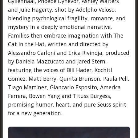
Gyllenhaal, Phoebe Dynevor, Ashley Walters
and Julie Hagerty, shot by Adolpho Veloso,
blending psychological fragility, romance, and
mystery in a deeply emotional narrative.
Families then embrace imagination with The
Cat in the Hat, written and directed by
Alessandro Carloni and Erica Rivinoja, produced
by Daniela Mazzucato and Jared Stern,
featuring the voices of Bill Hader, Xochitl
Gomez, Matt Berry, Quinta Brunson, Paula Pell,
Tiago Martinez, Giancarlo Esposito, America
Ferrera, Bowen Yang and Tituss Burgess,
promising humor, heart, and pure Seuss spirit
for a new generation.