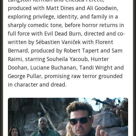
produced with Matt Dines and Ali Goodwin,
exploring privilege, identity, and family in a
sharply comedic tone, before horror returns in
full force with Evil Dead Burn, directed and co-
written by Sébastien Vaniček with Florent
Bernard, produced by Robert Tapert and Sam
Raimi, starring Souheila Yacoub, Hunter
Doohan, Luciane Buchanan, Tandi Wright and
George Pullar, promising raw terror grounded
in character and dread.