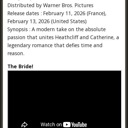
Distributed by Warner Bros. Pictures
Release dates : February 11, 2026 (France),
February 13, 2026 (United States)
Synopsis : A modern take on the absolute
passion that unites Heathcliff and Catherine, a
legendary romance that defies time and
reason.
The Bride!