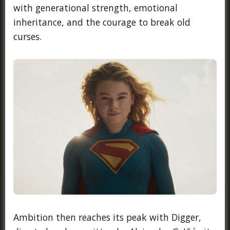
with generational strength, emotional
inheritance, and the courage to break old
curses.
Ambition then reaches its peak with Digger,