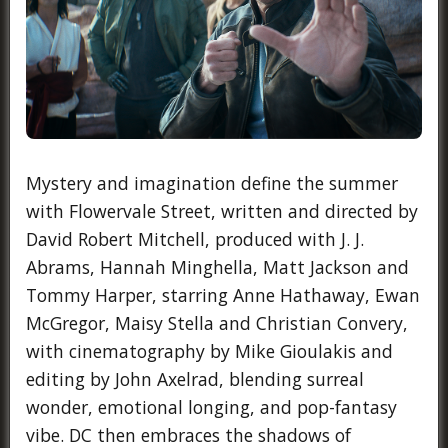
Mystery and imagination define the summer
with Flowervale Street, written and directed by
David Robert Mitchell, produced with J. J.
Abrams, Hannah Minghella, Matt Jackson and
Tommy Harper, starring Anne Hathaway, Ewan
McGregor, Maisy Stella and Christian Convery,
with cinematography by Mike Gioulakis and
editing by John Axelrad, blending surreal
wonder, emotional longing, and pop-fantasy
vibe. DC then embraces the shadows of