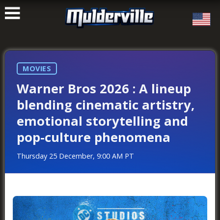
ࠑ
MOVIES
Warner Bros 2026 : A lineup
blending cinematic artistry,
emotional storytelling and
pop-culture phenomena
Thursday 25 December, 9:00 AM PT