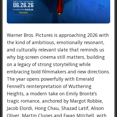
Warner Bros. Pictures is approaching 2026 with
the kind of ambitious, emotionally resonant,
and culturally relevant slate that reminds us
why big-screen cinema still matters, building
on a legacy of strong storytelling while
embracing bold filmmakers and new directions.
The year opens powerfully with Emerald
Fennell’s reinterpretation of Wuthering
Heights, a modern take on Emily Brontë’s
tragic romance, anchored by Margot Robbie,
Jacob Elordi, Hong Chau, Shazad Latif, Alison
Oliver, Martin Clunes and Ewan Mitchell, with