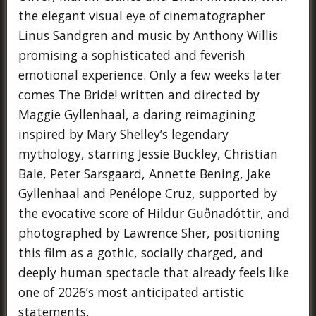
the elegant visual eye of cinematographer
Linus Sandgren and music by Anthony Willis
promising a sophisticated and feverish
emotional experience. Only a few weeks later
comes The Bride! written and directed by
Maggie Gyllenhaal, a daring reimagining
inspired by Mary Shelley’s legendary
mythology, starring Jessie Buckley, Christian
Bale, Peter Sarsgaard, Annette Bening, Jake
Gyllenhaal and Penélope Cruz, supported by
the evocative score of Hildur Guðnadóttir, and
photographed by Lawrence Sher, positioning
this film as a gothic, socially charged, and
deeply human spectacle that already feels like
one of 2026’s most anticipated artistic
statements.