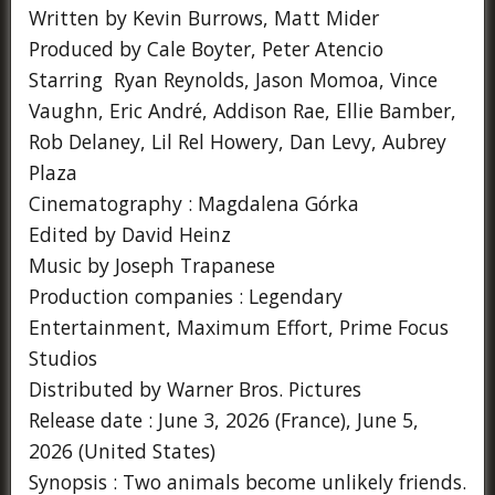
Written by Kevin Burrows, Matt Mider
Produced by Cale Boyter, Peter Atencio
Starring Ryan Reynolds, Jason Momoa, Vince
Vaughn, Eric André, Addison Rae, Ellie Bamber,
Rob Delaney, Lil Rel Howery, Dan Levy, Aubrey
Plaza
Cinematography : Magdalena Górka
Edited by David Heinz
Music by Joseph Trapanese
Production companies : Legendary
Entertainment, Maximum Effort, Prime Focus
Studios
Distributed by Warner Bros. Pictures
Release date : June 3, 2026 (France), June 5,
2026 (United States)
Synopsis : Two animals become unlikely friends.