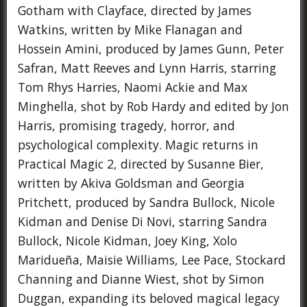
Gotham with Clayface, directed by James
Watkins, written by Mike Flanagan and
Hossein Amini, produced by James Gunn, Peter
Safran, Matt Reeves and Lynn Harris, starring
Tom Rhys Harries, Naomi Ackie and Max
Minghella, shot by Rob Hardy and edited by Jon
Harris, promising tragedy, horror, and
psychological complexity. Magic returns in
Practical Magic 2, directed by Susanne Bier,
written by Akiva Goldsman and Georgia
Pritchett, produced by Sandra Bullock, Nicole
Kidman and Denise Di Novi, starring Sandra
Bullock, Nicole Kidman, Joey King, Xolo
Maridueña, Maisie Williams, Lee Pace, Stockard
Channing and Dianne Wiest, shot by Simon
Duggan, expanding its beloved magical legacy