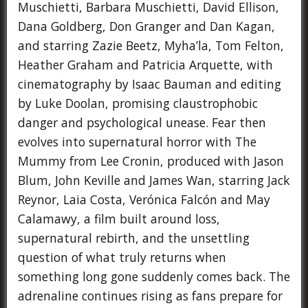
Muschietti, Barbara Muschietti, David Ellison,
Dana Goldberg, Don Granger and Dan Kagan,
and starring Zazie Beetz, Myha’la, Tom Felton,
Heather Graham and Patricia Arquette, with
cinematography by Isaac Bauman and editing
by Luke Doolan, promising claustrophobic
danger and psychological unease. Fear then
evolves into supernatural horror with The
Mummy from Lee Cronin, produced with Jason
Blum, John Keville and James Wan, starring Jack
Reynor, Laia Costa, Verónica Falcón and May
Calamawy, a film built around loss,
supernatural rebirth, and the unsettling
question of what truly returns when
something long gone suddenly comes back. The
adrenaline continues rising as fans prepare for