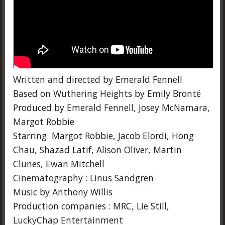
Written and directed by Emerald Fennell
Based on Wuthering Heights by Emily Brontë
Produced by Emerald Fennell, Josey McNamara,
Margot Robbie
Starring Margot Robbie, Jacob Elordi, Hong
Chau, Shazad Latif, Alison Oliver, Martin
Clunes, Ewan Mitchell
Cinematography : Linus Sandgren
Music by Anthony Willis
Production companies : MRC, Lie Still,
LuckyChap Entertainment