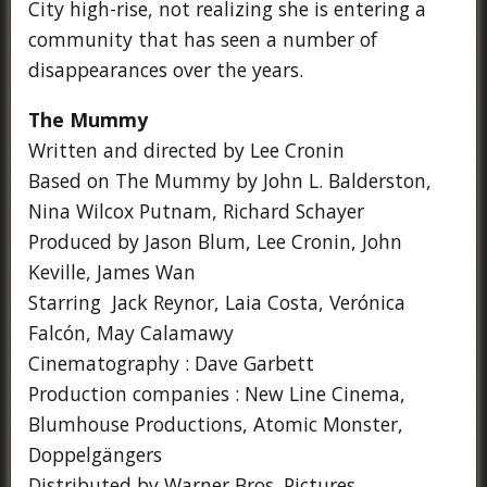
City high-rise, not realizing she is entering a
community that has seen a number of
disappearances over the years.
The Mummy
Written and directed by Lee Cronin
Based on The Mummy by John L. Balderston,
Nina Wilcox Putnam, Richard Schayer
Produced by Jason Blum, Lee Cronin, John
Keville, James Wan
Starring Jack Reynor, Laia Costa, Verónica
Falcón, May Calamawy
Cinematography : Dave Garbett
Production companies : New Line Cinema,
Blumhouse Productions, Atomic Monster,
Doppelgängers
Distributed by Warner Bros. Pictures