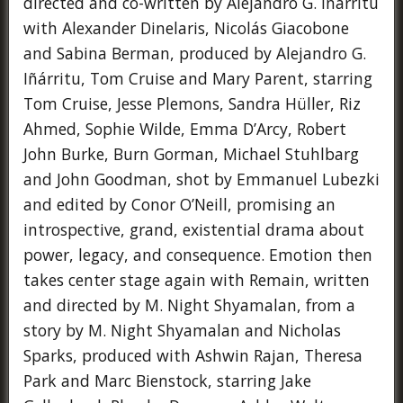
directed and co-written by Alejandro G. Iñárritu
with Alexander Dinelaris, Nicolás Giacobone
and Sabina Berman, produced by Alejandro G.
Iñárritu, Tom Cruise and Mary Parent, starring
Tom Cruise, Jesse Plemons, Sandra Hüller, Riz
Ahmed, Sophie Wilde, Emma D’Arcy, Robert
John Burke, Burn Gorman, Michael Stuhlbarg
and John Goodman, shot by Emmanuel Lubezki
and edited by Conor O’Neill, promising an
introspective, grand, existential drama about
power, legacy, and consequence. Emotion then
takes center stage again with Remain, written
and directed by M. Night Shyamalan, from a
story by M. Night Shyamalan and Nicholas
Sparks, produced with Ashwin Rajan, Theresa
Park and Marc Bienstock, starring Jake