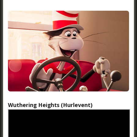
Wuthering Heights (Hurlevent)