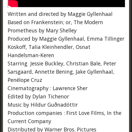
Written and directed by Maggie Gyllenhaal
Based on Frankenstein; or, The Modern
Prometheus by Mary Shelley
Produced by Maggie Gyllenhaal, Emma Tillinger
Koskoff, Talia Kleinhendler, Osnat
Handelsman-Keren
Starring Jessie Buckley, Christian Bale, Peter
Sarsgaard, Annette Bening, Jake Gyllenhaal,
Penélope Cruz
Cinematography : Lawrence Sher
Edited by Dylan Tichenor
Music by Hildur Guðnadóttir
Production companies : First Love Films, In the
Current Company
Distributed by Warner Bros. Pictures