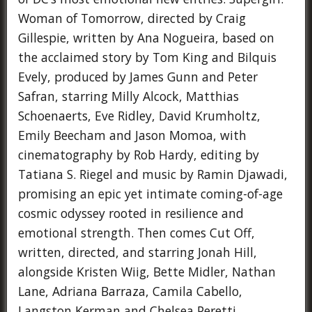
Woman of Tomorrow, directed by Craig
Gillespie, written by Ana Nogueira, based on
the acclaimed story by Tom King and Bilquis
Evely, produced by James Gunn and Peter
Safran, starring Milly Alcock, Matthias
Schoenaerts, Eve Ridley, David Krumholtz,
Emily Beecham and Jason Momoa, with
cinematography by Rob Hardy, editing by
Tatiana S. Riegel and music by Ramin Djawadi,
promising an epic yet intimate coming-of-age
cosmic odyssey rooted in resilience and
emotional strength. Then comes Cut Off,
written, directed, and starring Jonah Hill,
alongside Kristen Wiig, Bette Midler, Nathan
Lane, Adriana Barraza, Camila Cabello,
Langston Kerman and Chelsea Peretti,