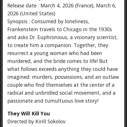
Release date : March 4, 2026 (France), March 6,
2026 (United States)
Synopsis : Consumed by loneliness,
Frankenstein travels to Chicago in the 1930s
and asks Dr. Euphronious, a visionary scientist,
to create him a companion. Together, they
resurrect a young woman who had been
murdered, and the bride comes to life! But
what follows exceeds anything they could have
imagined: murders, possessions, and an outlaw
couple who find themselves at the center of a
radical and unbridled social movement, and a
passionate and tumultuous love story!
They Will Kill You
Directed by Kirill Sokolov