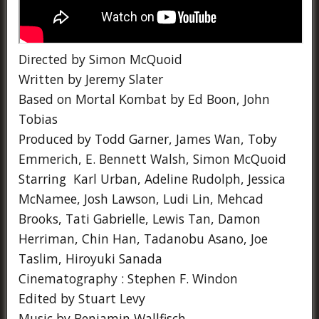
Directed by Simon McQuoid
Written by Jeremy Slater
Based on Mortal Kombat by Ed Boon, John
Tobias
Produced by Todd Garner, James Wan, Toby
Emmerich, E. Bennett Walsh, Simon McQuoid
Starring Karl Urban, Adeline Rudolph, Jessica
McNamee, Josh Lawson, Ludi Lin, Mehcad
Brooks, Tati Gabrielle, Lewis Tan, Damon
Herriman, Chin Han, Tadanobu Asano, Joe
Taslim, Hiroyuki Sanada
Cinematography : Stephen F. Windon
Edited by Stuart Levy
Music by Benjamin Wallfisch