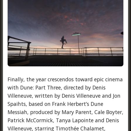
Finally, the year crescendos toward epic cinema
with Dune: Part Three, directed by Denis
Villeneuve, written by Denis Villeneuve and Jon
Spaihts, based on Frank Herbert’s Dune
Messiah, produced by Mary Parent, Cale Boyter,
Patrick McCormick, Tanya Lapointe and Denis
Villeneuve, starring Timothée Chalamet,