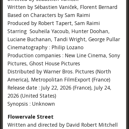
Written by Sébastien Vaniček, Florent Bernard
Based on Characters by Sam Raimi
Produced by Robert Tapert, Sam Raimi
Starring Souheila Yacoub, Hunter Doohan,
Luciane Buchanan, Tandi Wright, George Pullar
Cinematography : Philip Lozano
Production companies : New Line Cinema, Sony
Pictures, Ghost House Pictures
Distributed by Warner Bros. Pictures (North
America), Metropolitan FilmExport (France)
Release date : July 22, 2026 (France), July 24,
2026 (United States)
Synopsis : Unknown
Flowervale Street
Written and directed by David Robert Mitchell