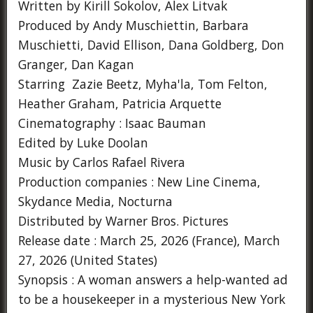
Written by Kirill Sokolov, Alex Litvak
Produced by Andy Muschiettin, Barbara
Muschietti, David Ellison, Dana Goldberg, Don
Granger, Dan Kagan
Starring Zazie Beetz, Myha'la, Tom Felton,
Heather Graham, Patricia Arquette
Cinematography : Isaac Bauman
Edited by Luke Doolan
Music by Carlos Rafael Rivera
Production companies : New Line Cinema,
Skydance Media, Nocturna
Distributed by Warner Bros. Pictures
Release date : March 25, 2026 (France), March
27, 2026 (United States)
Synopsis : A woman answers a help-wanted ad
to be a housekeeper in a mysterious New York