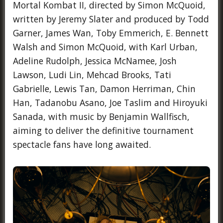
Mortal Kombat II, directed by Simon McQuoid,
written by Jeremy Slater and produced by Todd
Garner, James Wan, Toby Emmerich, E. Bennett
Walsh and Simon McQuoid, with Karl Urban,
Adeline Rudolph, Jessica McNamee, Josh
Lawson, Ludi Lin, Mehcad Brooks, Tati
Gabrielle, Lewis Tan, Damon Herriman, Chin
Han, Tadanobu Asano, Joe Taslim and Hiroyuki
Sanada, with music by Benjamin Wallfisch,
aiming to deliver the definitive tournament
spectacle fans have long awaited.