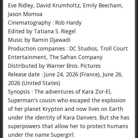
Eve Ridley, David Krumholtz, Emily Beecham,
Jason Momoa
Cinematography : Rob Hardy
Edited by Tatiana S. Riegel
Music by Ramin Djawadi
Production companies : DC Studios, Troll Court
Entertainment, The Safran Company
Distributed by Warner Bros. Pictures
Release date : June 24, 2026 (France), June 26,
2026 (United States)
Synopsis : The adventures of Kara Zor-El,
Superman's cousin who escaped the explosion
of her planet Krypton and now lives on Earth
under the identity of Kara Danvers. But she has
superpowers that allow her to protect humans
under the name Supergirl.