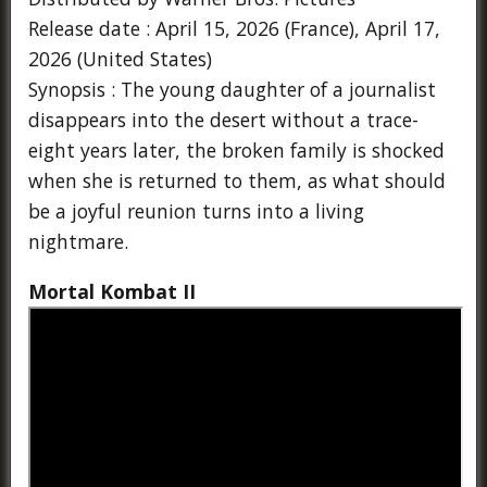
Release date : April 15, 2026 (France), April 17,
2026 (United States)
Synopsis : The young daughter of a journalist
disappears into the desert without a trace-
eight years later, the broken family is shocked
when she is returned to them, as what should
be a joyful reunion turns into a living
nightmare.
Mortal Kombat II