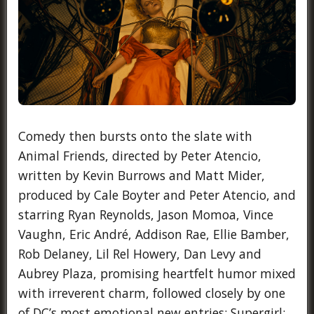
Comedy then bursts onto the slate with
Animal Friends, directed by Peter Atencio,
written by Kevin Burrows and Matt Mider,
produced by Cale Boyter and Peter Atencio, and
starring Ryan Reynolds, Jason Momoa, Vince
Vaughn, Eric André, Addison Rae, Ellie Bamber,
Rob Delaney, Lil Rel Howery, Dan Levy and
Aubrey Plaza, promising heartfelt humor mixed
with irreverent charm, followed closely by one
of DC’s most emotional new entries: Supergirl: