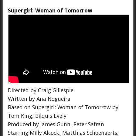
Supergirl: Woman of Tomorrow
Directed by Craig Gillespie
Written by Ana Nogueira
Based on Supergirl: Woman of Tomorrow by
Tom King, Bilquis Evely
Produced by James Gunn, Peter Safran
Starring Milly Alcock, Matthias Schoenaerts,