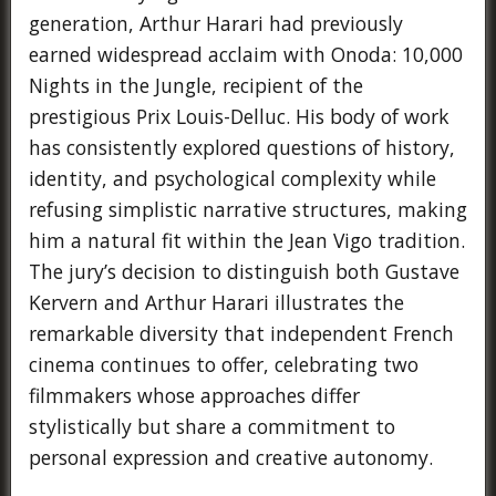
generation, Arthur Harari had previously
earned widespread acclaim with Onoda: 10,000
Nights in the Jungle, recipient of the
prestigious Prix Louis-Delluc. His body of work
has consistently explored questions of history,
identity, and psychological complexity while
refusing simplistic narrative structures, making
him a natural fit within the Jean Vigo tradition.
The jury’s decision to distinguish both Gustave
Kervern and Arthur Harari illustrates the
remarkable diversity that independent French
cinema continues to offer, celebrating two
filmmakers whose approaches differ
stylistically but share a commitment to
personal expression and creative autonomy.