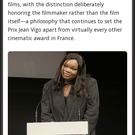
films, with the distinction deliberately
honoring the filmmaker rather than the film
itself—a philosophy that continues to set the
Prix Jean Vigo apart from virtually every other
cinematic award in France.