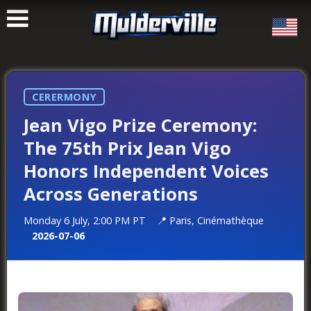
ࠑ
CERERMONY
Jean Vigo Prize Ceremony:
The 75th Prix Jean Vigo
Honors Independent Voices
Across Generations
Monday 6 July, 2:00 PM PT
Paris, Cinémathèque
2026-07-06