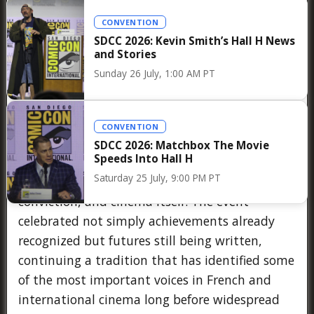
CONVENTION
SDCC 2026: Kevin Smith’s Hall H News
For those fortunate enough to attend the
and Stories
ceremony, the atmosphere reflected precisely
Sunday 26 July, 1:00 AM PT
what has made the Prix Jean Vigo such a
cherished institution over three quarters of a
century. Unlike larger award shows dominated
CONVENTION
by spectacle and celebrity, the evening
SDCC 2026: Matchbox The Movie
Speeds Into Hall H
maintained an intimate and emotional
Saturday 25 July, 9:00 PM PT
character centered on filmmakers, artistic
conviction, and cinema itself. The event
celebrated not simply achievements already
recognized but futures still being written,
continuing a tradition that has identified some
of the most important voices in French and
international cinema long before widespread