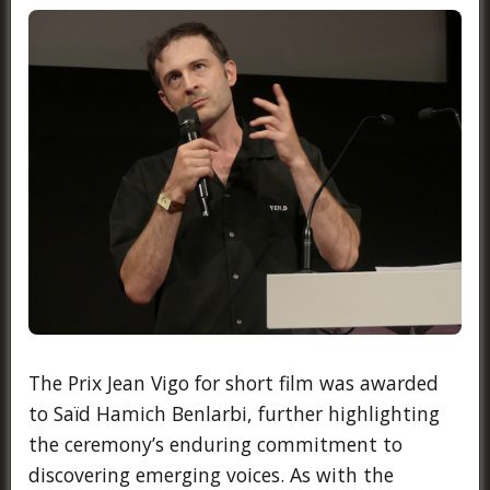
The Prix Jean Vigo for short film was awarded
to Saïd Hamich Benlarbi, further highlighting
the ceremony’s enduring commitment to
discovering emerging voices. As with the