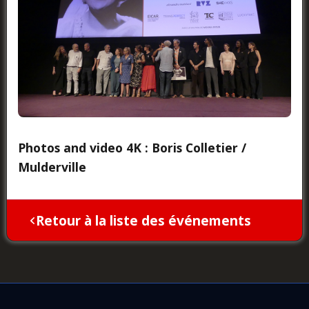
Photos and video 4K : Boris Colletier /
Mulderville
Retour à la liste des événements