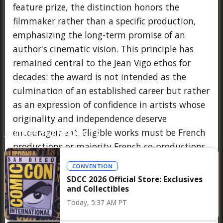
feature prize, the distinction honors the
filmmaker rather than a specific production,
emphasizing the long-term promise of an
author's cinematic vision. This principle has
remained central to the Jean Vigo ethos for
decades: the award is not intended as the
culmination of an established career but rather
as an expression of confidence in artists whose
originality and independence deserve
encouragement. Eligible works must be French
AUTRES ÉVÉNEMENTS
productions or majority French co-productions
completed after the previous edition of the
CONVENTION
prize, with the jury—composed of members of
SDCC 2026 Official Store: Exclusives
the Association Prix Jean Vigo and annually
and Collectibles
invited guests—selecting recipients
Today, 5:37 AM PT
unanimously during its deliberations. Following