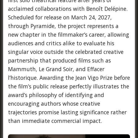
acclaimed collaborations with Benoît Delépine.
Scheduled for release on March 24, 2027,
through Pyramide, the project represents a
new chapter in the filmmaker’s career, allowing
audiences and critics alike to evaluate his
singular voice outside the celebrated creative
partnership that produced films such as
Mammuth, Le Grand Soir, and Effacer
l’historique. Awarding the Jean Vigo Prize before
the film’s public release perfectly illustrates the
award’s philosophy of identifying and
encouraging authors whose creative
trajectories promise lasting significance rather
than immediate commercial impact.