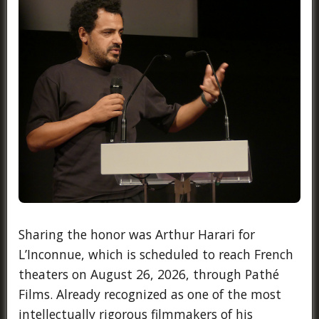
Sharing the honor was Arthur Harari for
L’Inconnue, which is scheduled to reach French
theaters on August 26, 2026, through Pathé
Films. Already recognized as one of the most
intellectually rigorous filmmakers of his