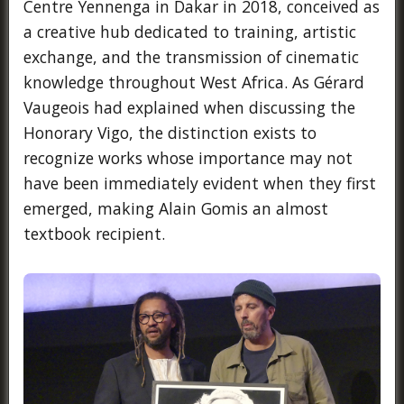
Centre Yennenga in Dakar in 2018, conceived as
a creative hub dedicated to training, artistic
exchange, and the transmission of cinematic
knowledge throughout West Africa. As Gérard
Vaugeois had explained when discussing the
Honorary Vigo, the distinction exists to
recognize works whose importance may not
have been immediately evident when they first
emerged, making Alain Gomis an almost
textbook recipient.