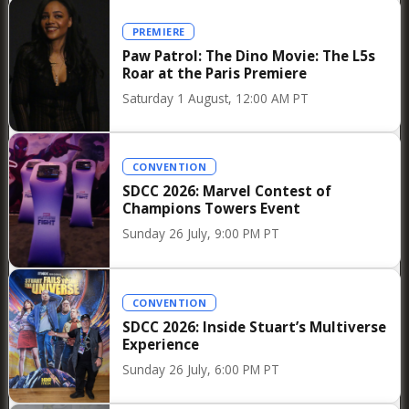
the announcement of the winners, the honored
PREMIERE
films were traditionally screened at the
Paw Patrol: The Dino Movie: The L5s
Cinémathèque, allowing audiences to
Roar at the Paris Premiere
immediately experience the works that had
Saturday 1 August, 12:00 AM PT
inspired the jury’s choices.
CONVENTION
SDCC 2026: Marvel Contest of
Champions Towers Event
Sunday 26 July, 9:00 PM PT
CONVENTION
SDCC 2026: Inside Stuart’s Multiverse
Experience
Sunday 26 July, 6:00 PM PT