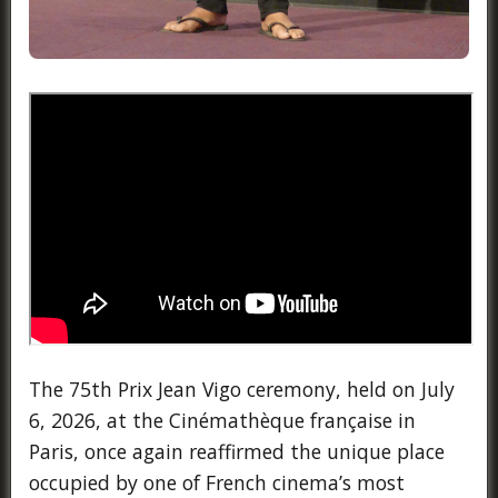
The 75th Prix Jean Vigo ceremony, held on July
6, 2026, at the Cinémathèque française in
Paris, once again reaffirmed the unique place
occupied by one of French cinema’s most