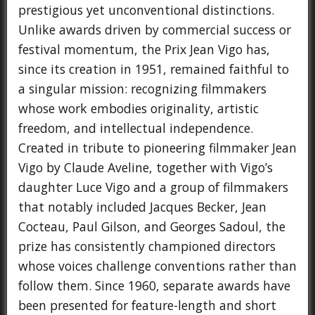
prestigious yet unconventional distinctions.
Unlike awards driven by commercial success or
festival momentum, the Prix Jean Vigo has,
since its creation in 1951, remained faithful to
a singular mission: recognizing filmmakers
whose work embodies originality, artistic
freedom, and intellectual independence.
Created in tribute to pioneering filmmaker Jean
Vigo by Claude Aveline, together with Vigo’s
daughter Luce Vigo and a group of filmmakers
that notably included Jacques Becker, Jean
Cocteau, Paul Gilson, and Georges Sadoul, the
prize has consistently championed directors
whose voices challenge conventions rather than
follow them. Since 1960, separate awards have
been presented for feature-length and short