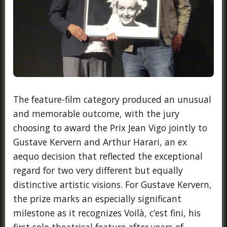
The feature-film category produced an unusual
and memorable outcome, with the jury
choosing to award the Prix Jean Vigo jointly to
Gustave Kervern and Arthur Harari, an ex
aequo decision that reflected the exceptional
regard for two very different but equally
distinctive artistic visions. For Gustave Kervern,
the prize marks an especially significant
milestone as it recognizes Voilà, c’est fini, his
first solo theatrical feature after years of