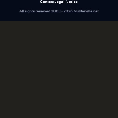
Contact
Legal Notice
All rights reserved 2003 - 2026 Mulderville.net
What are you looking for...