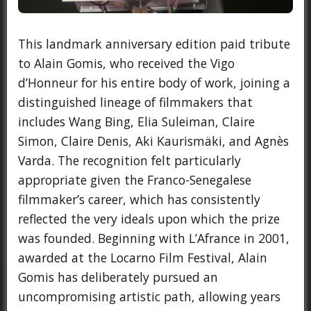
This landmark anniversary edition paid tribute
to Alain Gomis, who received the Vigo
d’Honneur for his entire body of work, joining a
distinguished lineage of filmmakers that
includes Wang Bing, Elia Suleiman, Claire
Simon, Claire Denis, Aki Kaurismäki, and Agnès
Varda. The recognition felt particularly
appropriate given the Franco-Senegalese
filmmaker’s career, which has consistently
reflected the very ideals upon which the prize
was founded. Beginning with L’Afrance in 2001,
awarded at the Locarno Film Festival, Alain
Gomis has deliberately pursued an
uncompromising artistic path, allowing years