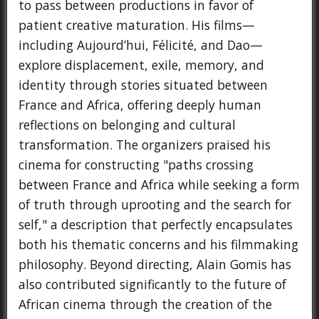
to pass between productions in favor of
patient creative maturation. His films—
including Aujourd’hui, Félicité, and Dao—
explore displacement, exile, memory, and
identity through stories situated between
France and Africa, offering deeply human
reflections on belonging and cultural
transformation. The organizers praised his
cinema for constructing "paths crossing
between France and Africa while seeking a form
of truth through uprooting and the search for
self," a description that perfectly encapsulates
both his thematic concerns and his filmmaking
philosophy. Beyond directing, Alain Gomis has
also contributed significantly to the future of
African cinema through the creation of the