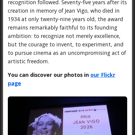
recognition followed. Seventy-five years after its
creation in memory of Jean Vigo, who died in
1934 at only twenty-nine years old, the award
remains remarkably faithful to its founding
ambition: to recognize not merely excellence,
but the courage to invent, to experiment, and
to pursue cinema as an uncompromising act of
artistic freedom.
You can discover our photos in
our Flickr
page