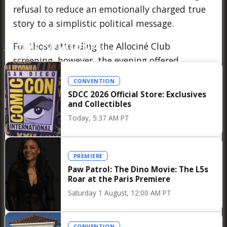
refusal to reduce an emotionally charged true
story to a simplistic political message.
For those attending the Allociné Club
AUTRES ÉVÉNEMENTS
screening, however, the evening offered
something that a major festival cannot always
CONVENTION
provide: a sense of closeness. Instead of
SDCC 2026 Official Store: Exclusives
speaking from the distant podium of a press
and Collectibles
conference, Cristian Mungiu addressed
Today, 5:37 AM PT
passionate film lovers directly, answering
thoughtful questions with generosity,
PREMIERE
precision, and humor, while encouraging the
Paw Patrol: The Dino Movie: The L5s
audience to continue debating the issues
Roar at the Paris Premiere
raised by Fjord long after the end credits rolled.
Saturday 1 August, 12:00 AM PT
It is precisely this combination of exceptional
cinema and authentic dialogue that makes the
CONVENTION