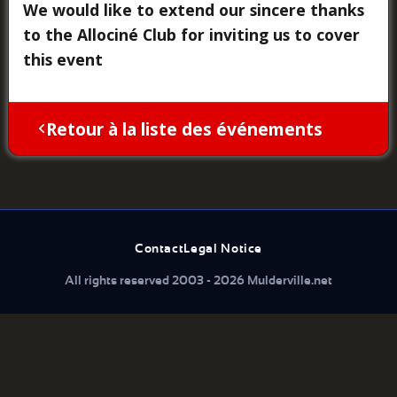
We would like to extend our sincere thanks
to the Allociné Club for inviting us to cover
this event
Retour à la liste des événements
Contact
Legal Notice
All rights reserved 2003 - 2026 Mulderville.net
What are you looking for...