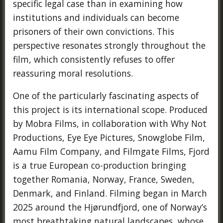
specific legal case than in examining how
institutions and individuals can become
prisoners of their own convictions. This
perspective resonates strongly throughout the
film, which consistently refuses to offer
reassuring moral resolutions.
One of the particularly fascinating aspects of
this project is its international scope. Produced
by Mobra Films, in collaboration with Why Not
Productions, Eye Eye Pictures, Snowglobe Film,
Aamu Film Company, and Filmgate Films, Fjord
is a true European co-production bringing
together Romania, Norway, France, Sweden,
Denmark, and Finland. Filming began in March
2025 around the Hjørundfjord, one of Norway’s
most breathtaking natural landscapes, whose