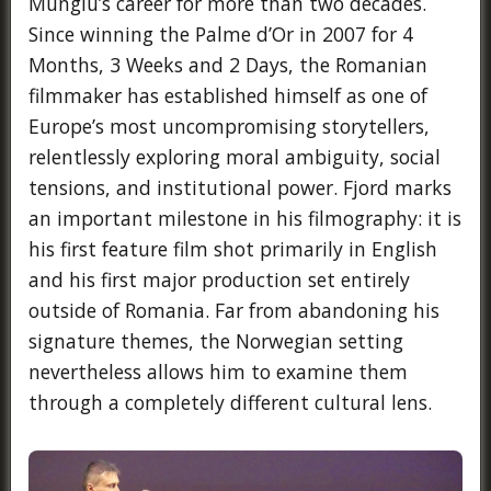
Mungiu’s career for more than two decades.
Since winning the Palme d’Or in 2007 for 4
Months, 3 Weeks and 2 Days, the Romanian
filmmaker has established himself as one of
Europe’s most uncompromising storytellers,
relentlessly exploring moral ambiguity, social
tensions, and institutional power. Fjord marks
an important milestone in his filmography: it is
his first feature film shot primarily in English
and his first major production set entirely
outside of Romania. Far from abandoning his
signature themes, the Norwegian setting
nevertheless allows him to examine them
through a completely different cultural lens.