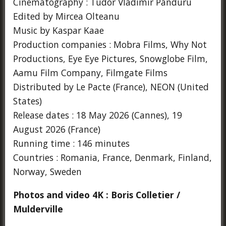
Cinematography : Tudor Vladimir Panduru
Edited by Mircea Olteanu
Music by Kaspar Kaae
Production companies : Mobra Films, Why Not
Productions, Eye Eye Pictures, Snowglobe Film,
Aamu Film Company, Filmgate Films
Distributed by Le Pacte (France), NEON (United
States)
Release dates : 18 May 2026 (Cannes), 19
August 2026 (France)
Running time : 146 minutes
Countries : Romania, France, Denmark, Finland,
Norway, Sweden
Photos and video 4K : Boris Colletier /
Mulderville