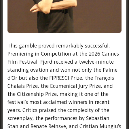
This gamble proved remarkably successful.
Premiering in Competition at the 2026 Cannes
Film Festival, Fjord received a twelve-minute
standing ovation and won not only the Palme
d’Or but also the FIPRESCI Prize, the François
Chalais Prize, the Ecumenical Jury Prize, and
the Citizenship Prize, making it one of the
festival’s most acclaimed winners in recent
years. Critics praised the complexity of the
screenplay, the performances by Sebastian
Stan and Renate Reinsve, and Cristian Mungiu’s