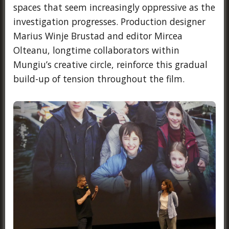
spaces that seem increasingly oppressive as the
investigation progresses. Production designer
Marius Winje Brustad and editor Mircea
Olteanu, longtime collaborators within
Mungiu’s creative circle, reinforce this gradual
build-up of tension throughout the film.