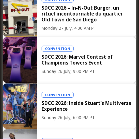
Allociné Club screenings such cherished events
SDCC 2026 – In-N-Out Burger, un
for French film lovers. As Fjord prepares to hit
rituel incontournable du quartier
theaters in France via Le Pacte, this Parisian
Old Town de San Diego
preview served as a perfect reminder that some
Monday 27 July, 4:00 AM PT
films are not merely meant to be watched: they
are discussed, questioned, and experienced
CONVENTION
collectively long after leaving the theater.
SDCC 2026: Marvel Contest of
Champions Towers Event
You can discover our photos in our
Flickr
Sunday 26 July, 9:00 PM PT
page
Synopsis :
CONVENTION
The Gheorghius, a deeply religious Romanian-
SDCC 2026: Inside Stuart’s Multiverse
Norwegian couple, settle in a village at the end
Experience
of a fjord, where they quickly become friends
Sunday 26 July, 6:00 PM PT
with their neighbors, the Halbergs. The
children from both families become very close,