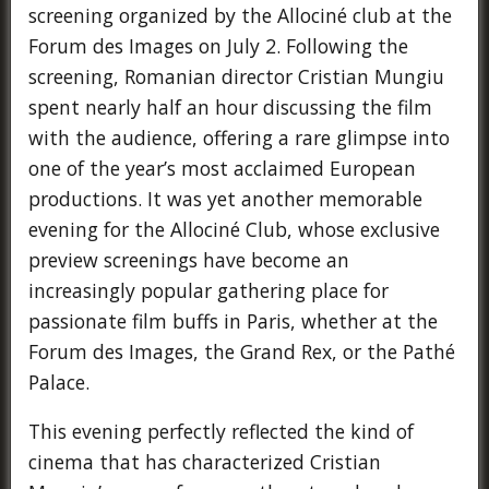
screening organized by the Allociné club at the
Forum des Images on July 2. Following the
screening, Romanian director Cristian Mungiu
spent nearly half an hour discussing the film
with the audience, offering a rare glimpse into
one of the year’s most acclaimed European
productions. It was yet another memorable
evening for the Allociné Club, whose exclusive
preview screenings have become an
increasingly popular gathering place for
passionate film buffs in Paris, whether at the
Forum des Images, the Grand Rex, or the Pathé
Palace.
This evening perfectly reflected the kind of
cinema that has characterized Cristian