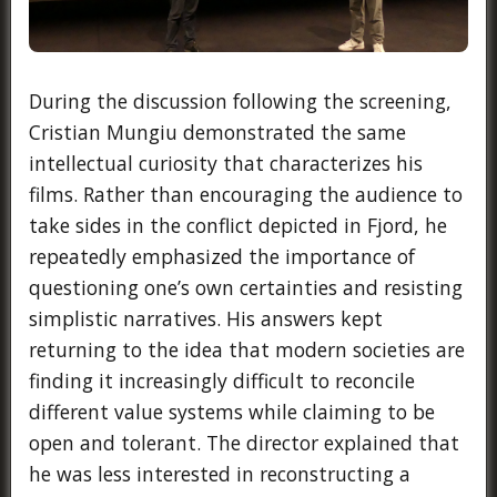
During the discussion following the screening,
Cristian Mungiu demonstrated the same
intellectual curiosity that characterizes his
films. Rather than encouraging the audience to
take sides in the conflict depicted in Fjord, he
repeatedly emphasized the importance of
questioning one’s own certainties and resisting
simplistic narratives. His answers kept
returning to the idea that modern societies are
finding it increasingly difficult to reconcile
different value systems while claiming to be
open and tolerant. The director explained that
he was less interested in reconstructing a