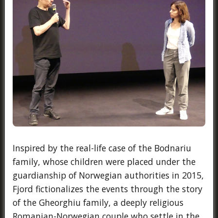
Inspired by the real-life case of the Bodnariu
family, whose children were placed under the
guardianship of Norwegian authorities in 2015,
Fjord fictionalizes the events through the story
of the Gheorghiu family, a deeply religious
Romanian-Norwegian couple who settle in the