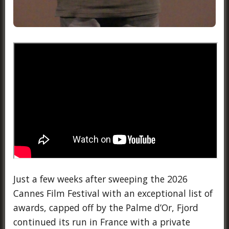
Just a few weeks after sweeping the 2026
Cannes Film Festival with an exceptional list of
awards, capped off by the Palme d’Or, Fjord
continued its run in France with a private