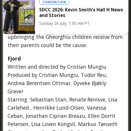
CONVENTION
despite their different upbringings. When the
SDCC 2026: Kevin Smith’s Hall H News
school staff discovers bruises on the body of
and Stories
Elia, the eldest of the Gheorghiu children, the
Sunday 26 July, 1:00 AM PT
community wonders whether the traditional
upbringing the Gheorghiu children receive from
their parents could be the cause.
Fjord
Written and directed by Cristian Mungiu
Produced by Cristian Mungiu, Tudor Reu,
Andrea Berentsen Ottmar, Dyveke Bjøkly
Graver
Starring Sebastian Stan, Renate Reinsve, Lisa
Carlehed , Henrikke Lund-Olsen, Vanessa
Ceban, Jonathan Ciprian Breazu, Ellen Dorrit
Petersen, Lisa Loven Kongsli, Markus Tønseth