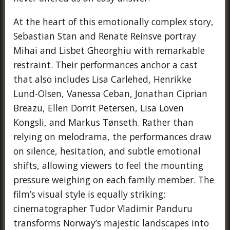
At the heart of this emotionally complex story,
Sebastian Stan and Renate Reinsve portray
Mihai and Lisbet Gheorghiu with remarkable
restraint. Their performances anchor a cast
that also includes Lisa Carlehed, Henrikke
Lund-Olsen, Vanessa Ceban, Jonathan Ciprian
Breazu, Ellen Dorrit Petersen, Lisa Loven
Kongsli, and Markus Tønseth. Rather than
relying on melodrama, the performances draw
on silence, hesitation, and subtle emotional
shifts, allowing viewers to feel the mounting
pressure weighing on each family member. The
film’s visual style is equally striking:
cinematographer Tudor Vladimir Panduru
transforms Norway’s majestic landscapes into