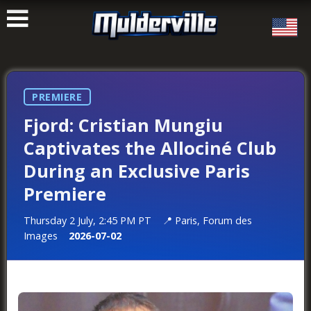
ࠑ
PREMIERE
Fjord: Cristian Mungiu
Captivates the Allociné Club
During an Exclusive Paris
Premiere
Thursday 2 July, 2:45 PM PT
Paris, Forum des
Images
2026-07-02