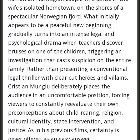
wife’s isolated hometown, on the shores of a
spectacular Norwegian fjord. What initially
appears to be a peaceful new beginning
gradually turns into an intense legal and
psychological drama when teachers discover
bruises on one of the children, triggering an
investigation that casts suspicion on the entire
family. Rather than presenting a conventional
legal thriller with clear-cut heroes and villains,
Cristian Mungiu deliberately places the
audience in an uncomfortable position, forcing
viewers to constantly reevaluate their own
preconceptions about child-rearing, religion,
cultural identity, state intervention, and
justice. As in his previous films, certainty is
never offered as an easy answer.