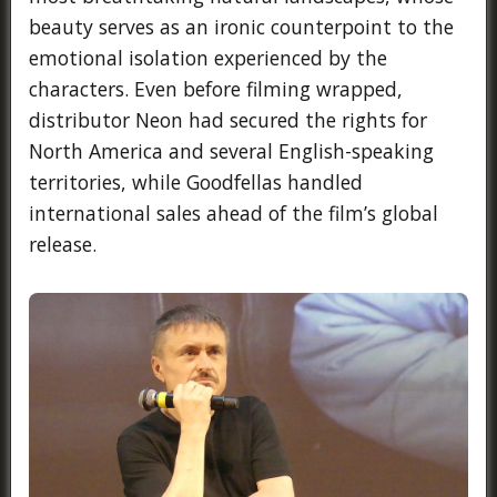
beauty serves as an ironic counterpoint to the
emotional isolation experienced by the
characters. Even before filming wrapped,
distributor Neon had secured the rights for
North America and several English-speaking
territories, while Goodfellas handled
international sales ahead of the film’s global
release.