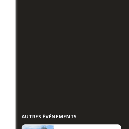
l
AUTRES ÉVÉNEMENTS