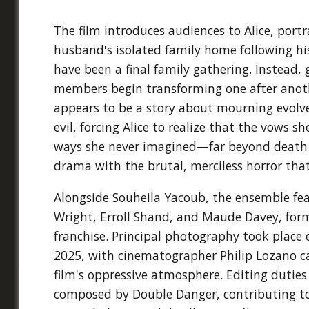
The film introduces audiences to Alice, port
husband's isolated family home following h
have been a final family gathering. Instead, 
members begin transforming one after anoth
appears to be a story about mourning evolv
evil, forcing Alice to realize that the vows
ways she never imagined—far beyond death i
drama with the brutal, merciless horror th
Alongside Souheila Yacoub, the ensemble f
Wright, Erroll Shand, and Maude Davey, formi
franchise. Principal photography took place
2025, with cinematographer Philip Lozano ca
film's oppressive atmosphere. Editing dutie
composed by Double Danger, contributing to