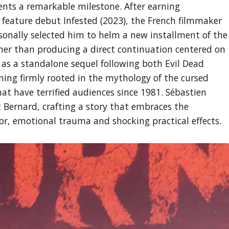
ents a remarkable milestone. After earning
 feature debut Infested (2023), the French filmmaker
onally selected him to helm a new installment of the
her than producing a direct continuation centered on
 as a standalone sequel following both Evil Dead
ining firmly rooted in the mythology of the cursed
at have terrified audiences since 1981. Sébastien
 Bernard, crafting a story that embraces the
ror, emotional trauma and shocking practical effects.