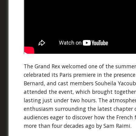
The Grand Rex welcomed one of the summer's
celebrated its Paris premiere in the presence
Bernard, and cast members Souheila Yacoub
attended the event, which brought together f
lasting just under two hours. The atmosphere
enthusiasm surrounding the latest chapter o
audiences eager to discover how the French
more than four decades ago by Sam Raimi.