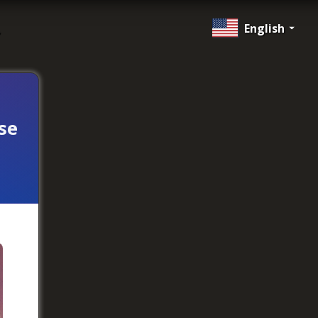
English
se