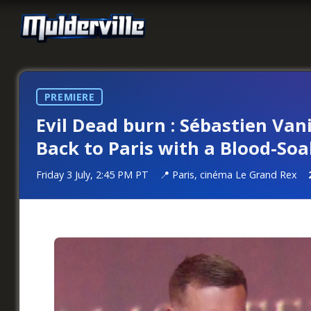
PREMIERE
Evil Dead burn : Sébastien Van
Back to Paris with a Blood-S
Friday 3 July, 2:45 PM PT
Paris, cinéma Le Grand Rex