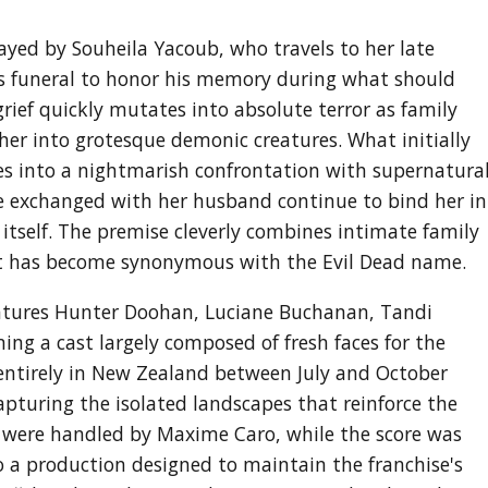
rayed by Souheila Yacoub, who travels to her late
is funeral to honor his memory during what should
grief quickly mutates into absolute terror as family
er into grotesque demonic creatures. What initially
es into a nightmarish confrontation with supernatura
 she exchanged with her husband continue to bind her in
tself. The premise cleverly combines intimate family
at has become synonymous with the Evil Dead name.
eatures Hunter Doohan, Luciane Buchanan, Tandi
ng a cast largely composed of fresh faces for the
 entirely in New Zealand between July and October
pturing the isolated landscapes that reinforce the
s were handled by Maxime Caro, while the score was
 a production designed to maintain the franchise's