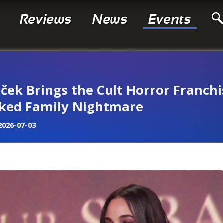
Reviews
News
Events
iček Brings the Cult Horror Franchi
oaked Family Nightmare
2026-07-03