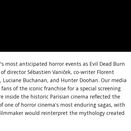
 most anticipated horror events as Evil Dead Burn
 of director Sébastien Vaniček, co-writer Florent
, Luciane Buchanan, and Hunter Doohan. Our media
ans of the iconic franchise for a special screening
 inside the historic Parisian cinema reflected the
f one of horror cinema's most enduring sagas, with
 filmmaker would reinterpret the mythology created