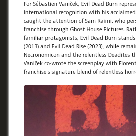
For Sébastien Vaniček, Evil Dead Burn repres
international recognition with his acclaimed
caught the attention of Sam Raimi, who pers
franchise through Ghost House Pictures. Rat
familiar protagonists, Evil Dead Burn stands
(2013) and Evil Dead Rise (2023), while rema
Necronomicon and the relentless Deadites th
Vaniček co-wrote the screenplay with Florent
franchise's signature blend of relentless hor