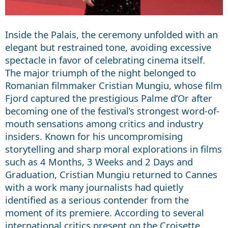
Inside the Palais, the ceremony unfolded with an
elegant but restrained tone, avoiding excessive
spectacle in favor of celebrating cinema itself.
The major triumph of the night belonged to
Romanian filmmaker Cristian Mungiu, whose film
Fjord captured the prestigious Palme d’Or after
becoming one of the festival’s strongest word-of-
mouth sensations among critics and industry
insiders. Known for his uncompromising
storytelling and sharp moral explorations in films
such as 4 Months, 3 Weeks and 2 Days and
Graduation, Cristian Mungiu returned to Cannes
with a work many journalists had quietly
identified as a serious contender from the
moment of its premiere. According to several
international critics present on the Croisette,