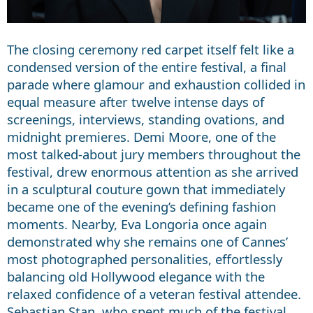
The closing ceremony red carpet itself felt like a
condensed version of the entire festival, a final
parade where glamour and exhaustion collided in
equal measure after twelve intense days of
screenings, interviews, standing ovations, and
midnight premieres. Demi Moore, one of the
most talked-about jury members throughout the
festival, drew enormous attention as she arrived
in a sculptural couture gown that immediately
became one of the evening’s defining fashion
moments. Nearby, Eva Longoria once again
demonstrated why she remains one of Cannes’
most photographed personalities, effortlessly
balancing old Hollywood elegance with the
relaxed confidence of a veteran festival attendee.
Sebastian Stan, who spent much of the festival