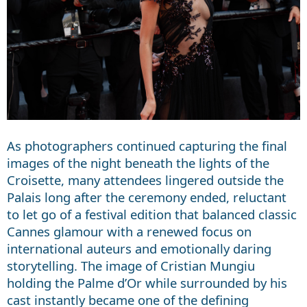
As photographers continued capturing the final
images of the night beneath the lights of the
Croisette, many attendees lingered outside the
Palais long after the ceremony ended, reluctant
to let go of a festival edition that balanced classic
Cannes glamour with a renewed focus on
international auteurs and emotionally daring
storytelling. The image of Cristian Mungiu
holding the Palme d’Or while surrounded by his
cast instantly became one of the defining