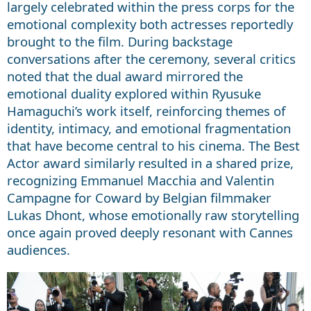
largely celebrated within the press corps for the
emotional complexity both actresses reportedly
brought to the film. During backstage
conversations after the ceremony, several critics
noted that the dual award mirrored the
emotional duality explored within Ryusuke
Hamaguchi’s work itself, reinforcing themes of
identity, intimacy, and emotional fragmentation
that have become central to his cinema. The Best
Actor award similarly resulted in a shared prize,
recognizing Emmanuel Macchia and Valentin
Campagne for Coward by Belgian filmmaker
Lukas Dhont, whose emotionally raw storytelling
once again proved deeply resonant with Cannes
audiences.