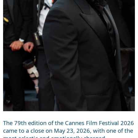
The 79th edition of the Cannes Film Festival 2026
came to a close on May 23, 2026, with one of the