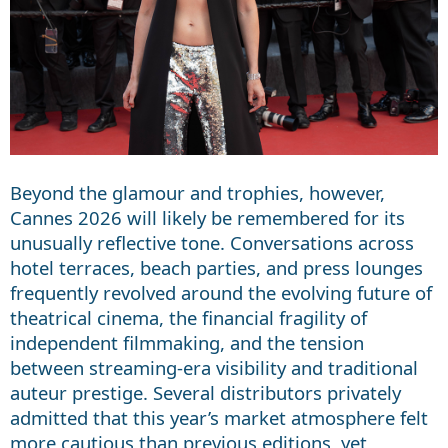
Beyond the glamour and trophies, however,
Cannes 2026 will likely be remembered for its
unusually reflective tone. Conversations across
hotel terraces, beach parties, and press lounges
frequently revolved around the evolving future of
theatrical cinema, the financial fragility of
independent filmmaking, and the tension
between streaming-era visibility and traditional
auteur prestige. Several distributors privately
admitted that this year’s market atmosphere felt
more cautious than previous editions, yet