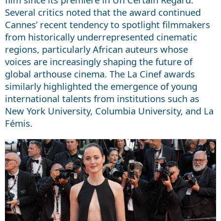
Several critics noted that the award continued
Cannes’ recent tendency to spotlight filmmakers
from historically underrepresented cinematic
regions, particularly African auteurs whose
voices are increasingly shaping the future of
global arthouse cinema. The La Cinef awards
similarly highlighted the emergence of young
international talents from institutions such as
New York University, Columbia University, and La
Fémis.