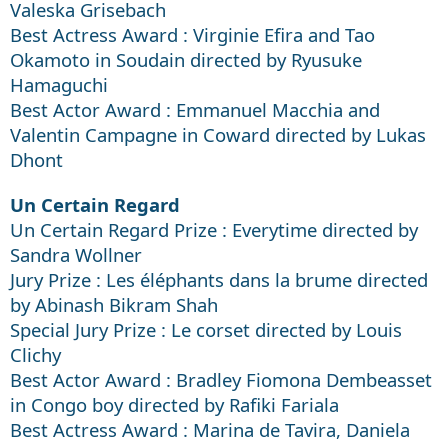
Valeska Grisebach
Best Actress Award : Virginie Efira and Tao
Okamoto in Soudain directed by Ryusuke
Hamaguchi
Best Actor Award : Emmanuel Macchia and
Valentin Campagne in Coward directed by Lukas
Dhont
Un Certain Regard
Un Certain Regard Prize : Everytime directed by
Sandra Wollner
Jury Prize : Les éléphants dans la brume directed
by Abinash Bikram Shah
Special Jury Prize : Le corset directed by Louis
Clichy
Best Actor Award : Bradley Fiomona Dembeasset
in Congo boy directed by Rafiki Fariala
Best Actress Award : Marina de Tavira, Daniela