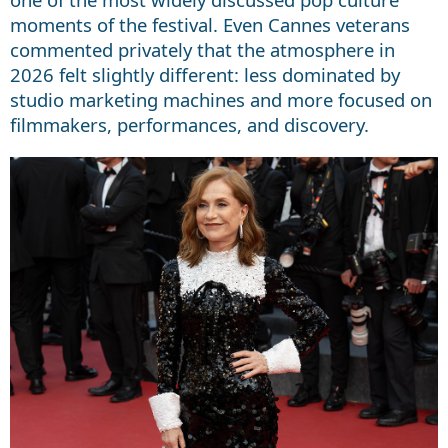
moments of the festival. Even Cannes veterans
commented privately that the atmosphere in
2026 felt slightly different: less dominated by
studio marketing machines and more focused on
filmmakers, performances, and discovery.