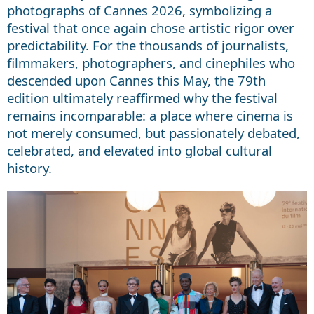
photographs of Cannes 2026, symbolizing a
festival that once again chose artistic rigor over
predictability. For the thousands of journalists,
filmmakers, photographers, and cinephiles who
descended upon Cannes this May, the 79th
edition ultimately reaffirmed why the festival
remains incomparable: a place where cinema is
not merely consumed, but passionately debated,
celebrated, and elevated into global cultural
history.