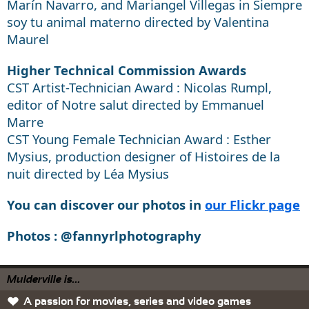
Marín Navarro, and Mariangel Villegas in Siempre
soy tu animal materno directed by Valentina
Maurel
Higher Technical Commission Awards
CST Artist-Technician Award : Nicolas Rumpl,
editor of Notre salut directed by Emmanuel
Marre
CST Young Female Technician Award : Esther
Mysius, production designer of Histoires de la
nuit directed by Léa Mysius
You can discover our photos in
our Flickr page
Photos : @fannyrlphotography
Mulderville is...
A passion for movies, series and video games