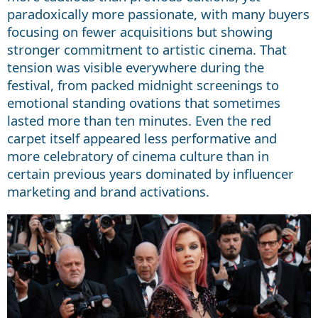
paradoxically more passionate, with many buyers
focusing on fewer acquisitions but showing
stronger commitment to artistic cinema. That
tension was visible everywhere during the
festival, from packed midnight screenings to
emotional standing ovations that sometimes
lasted more than ten minutes. Even the red
carpet itself appeared less performative and
more celebratory of cinema culture than in
certain previous years dominated by influencer
marketing and brand activations.