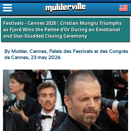
ࠑ
Festivals - Cannes 2026 : Cristian Mungiu Triumphs
as Fjord Wins the Palme d’Or During an Emotional
and Star-Studded Closing Ceremony
By Mulder, Cannes, Palais des Festivals et des Congrès
de Cannes, 23 may 2026