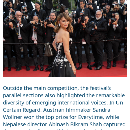
Outside the main competition, the festival’s
parallel sections also highlighted the remarkable
diversity of emerging international voices. In Un
Certain Regard, Austrian filmmaker Sandra
Wollner won the top prize for Everytime, while
Nepalese director Abinash Bikram Shah captured