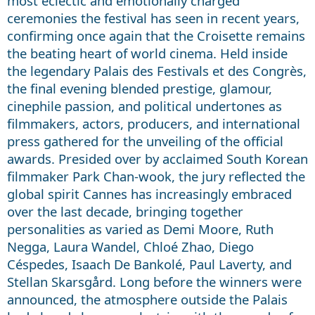
most eclectic and emotionally charged
ceremonies the festival has seen in recent years,
confirming once again that the Croisette remains
the beating heart of world cinema. Held inside
the legendary Palais des Festivals et des Congrès,
the final evening blended prestige, glamour,
cinephile passion, and political undertones as
filmmakers, actors, producers, and international
press gathered for the unveiling of the official
awards. Presided over by acclaimed South Korean
filmmaker Park Chan-wook, the jury reflected the
global spirit Cannes has increasingly embraced
over the last decade, bringing together
personalities as varied as Demi Moore, Ruth
Negga, Laura Wandel, Chloé Zhao, Diego
Céspedes, Isaach De Bankolé, Paul Laverty, and
Stellan Skarsgård. Long before the winners were
announced, the atmosphere outside the Palais