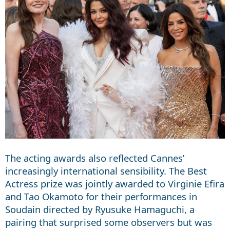
The acting awards also reflected Cannes’
increasingly international sensibility. The Best
Actress prize was jointly awarded to Virginie Efira
and Tao Okamoto for their performances in
Soudain directed by Ryusuke Hamaguchi, a
pairing that surprised some observers but was