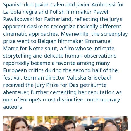
Spanish duo Javier Calvo and Javier Ambrossi for
La bola negra and Polish filmmaker Paweł
Pawlikowski for Fatherland, reflecting the jury’s
apparent desire to recognize radically different
cinematic approaches. Meanwhile, the screenplay
prize went to Belgian filmmaker Emmanuel
Marre for Notre salut, a film whose intimate
storytelling and delicate human observations
reportedly became a favorite among many
European critics during the second half of the
festival. German director Valeska Grisebach
received the Jury Prize for Das geträumte
abenteuer, further cementing her reputation as
one of Europe’s most distinctive contemporary
auteurs.