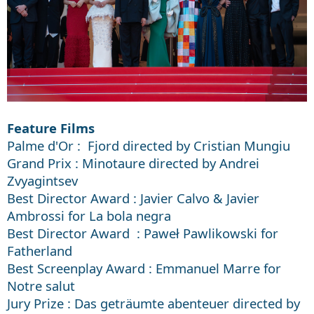
Feature Films
Palme d'Or : Fjord directed by Cristian Mungiu
Grand Prix : Minotaure directed by Andrei
Zvyagintsev
Best Director Award : Javier Calvo & Javier
Ambrossi for La bola negra
Best Director Award : Paweł Pawlikowski for
Fatherland
Best Screenplay Award : Emmanuel Marre for
Notre salut
Jury Prize : Das geträumte abenteuer directed by