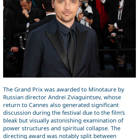
The Grand Prix was awarded to Minotaure by
Russian director Andreï Zviaguintsev, whose
return to Cannes also generated significant
discussion during the festival due to the film’s
bleak but visually astonishing examination of
power structures and spiritual collapse. The
directing award was notably split between