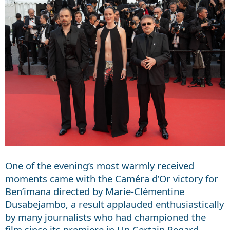
One of the evening’s most warmly received
moments came with the Caméra d’Or victory for
Ben’imana directed by Marie-Clémentine
Dusabejambo, a result applauded enthusiastically
by many journalists who had championed the
film since its premiere in Un Certain Regard.