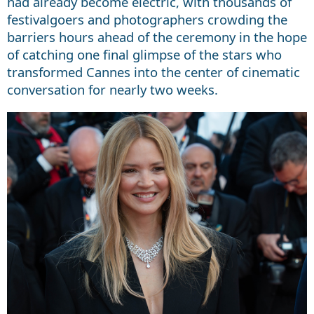
had already become electric, with thousands of
festivalgoers and photographers crowding the
barriers hours ahead of the ceremony in the hope
of catching one final glimpse of the stars who
transformed Cannes into the center of cinematic
conversation for nearly two weeks.