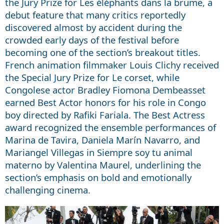
the Jury Prize for Les éléphants dans la brume, a
debut feature that many critics reportedly
discovered almost by accident during the
crowded early days of the festival before
becoming one of the section’s breakout titles.
French animation filmmaker Louis Clichy received
the Special Jury Prize for Le corset, while
Congolese actor Bradley Fiomona Dembeasset
earned Best Actor honors for his role in Congo
boy directed by Rafiki Fariala. The Best Actress
award recognized the ensemble performances of
Marina de Tavira, Daniela Marín Navarro, and
Mariangel Villegas in Siempre soy tu animal
materno by Valentina Maurel, underlining the
section’s emphasis on bold and emotionally
challenging cinema.