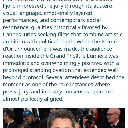
Fjord impressed the jury through its austere
visual language, emotionally layered
performances, and contemporary social
resonance, qualities historically favored by
Cannes juries seeking films that combine artistic
ambition with political depth. When the Palme
d’Or announcement was made, the audience
reaction inside the Grand Théâtre Lumière was
immediate and overwhelmingly positive, with a
prolonged standing ovation that extended well
beyond protocol. Several attendees described the
moment as one of the rare instances where
press, jury, and industry consensus appeared
almost perfectly aligned.