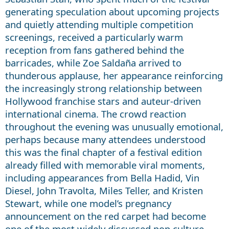
generating speculation about upcoming projects
and quietly attending multiple competition
screenings, received a particularly warm
reception from fans gathered behind the
barricades, while Zoe Saldaña arrived to
thunderous applause, her appearance reinforcing
the increasingly strong relationship between
Hollywood franchise stars and auteur-driven
international cinema. The crowd reaction
throughout the evening was unusually emotional,
perhaps because many attendees understood
this was the final chapter of a festival edition
already filled with memorable viral moments,
including appearances from Bella Hadid, Vin
Diesel, John Travolta, Miles Teller, and Kristen
Stewart, while one model’s pregnancy
announcement on the red carpet had become
one of the most widely discussed pop culture