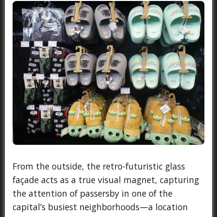
From the outside, the retro-futuristic glass
façade acts as a true visual magnet, capturing
the attention of passersby in one of the
capital’s busiest neighborhoods—a location