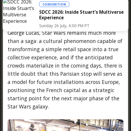
CONVENTION
Grogu, all gathered in a single space where the
SDCC 2026: Inside Stuart’s Multiverse
Force acts as a universal language, confirming
Experience
that nearly fifty years after its creation by
Sunday 26 July, 6:00 PM PT
George Lucas, Star Wars remains much more
than a saga: a cultural phenomenon capable of
transforming a simple retail space into a true
collective experience, and if the anticipated
crowds materialize in the coming days, there is
little doubt that this Parisian stop will serve as
a model for future installations across Europe,
positioning the French capital as a strategic
starting point for the next major phase of the
Star Wars galaxy.