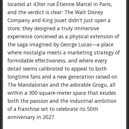
located at 43ter rue Étienne Marcel in Paris,
and the verdict is clear: The Walt Disney
Company and King Jouet didn’t just open a
store; they designed a truly immersive
experience conceived as a physical extension of
the saga imagined by George Lucas—a place
where nostalgia meets a marketing strategy of
formidable effectiveness, and where every
detail seems calibrated to appeal to both
longtime fans and a new generation raised on
The Mandalorian and the adorable Grogu, all
within a 300-square-meter space that exudes
both the passion and the industrial ambition
of a franchise set to celebrate its 50th
anniversary in 2027.