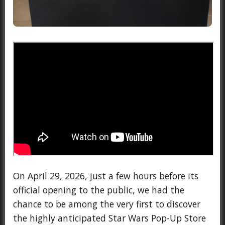
On April 29, 2026, just a few hours before its
official opening to the public, we had the
chance to be among the very first to discover
the highly anticipated Star Wars Pop-Up Store