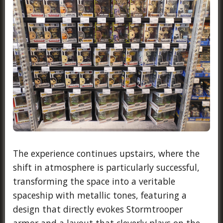
The experience continues upstairs, where the
shift in atmosphere is particularly successful,
transforming the space into a veritable
spaceship with metallic tones, featuring a
design that directly evokes Stormtrooper
armor and a layout that cleverly plays on the