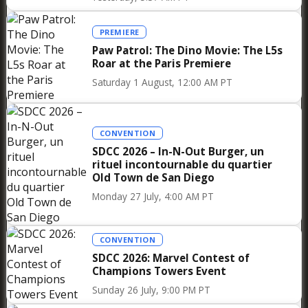
PREMIERE
Paw Patrol: The Dino Movie: The L5s
Roar at the Paris Premiere
Saturday 1 August, 12:00 AM PT
CONVENTION
SDCC 2026 – In-N-Out Burger, un
rituel incontournable du quartier
Old Town de San Diego
Monday 27 July, 4:00 AM PT
Finally, what is perhaps most striking as you
walk through the aisles of this Star Wars Pop-
CONVENTION
Up Store is the diversity of the audience it is
SDCC 2026: Marvel Contest of
already attracting even before its official
Champions Towers Event
opening—from die-hard fans who discovered
Sunday 26 July, 9:00 PM PT
Star Wars in 1977 to children fascinated by