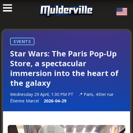
ࠑ
EVENTS
Star Wars: The Paris Pop-Up
Store, a spectacular
immersion into the heart of
the galaxy
Wednesday 29 April, 1:30 PM PT
Paris, 43ter rue
Étienne Marcel
2026-04-29