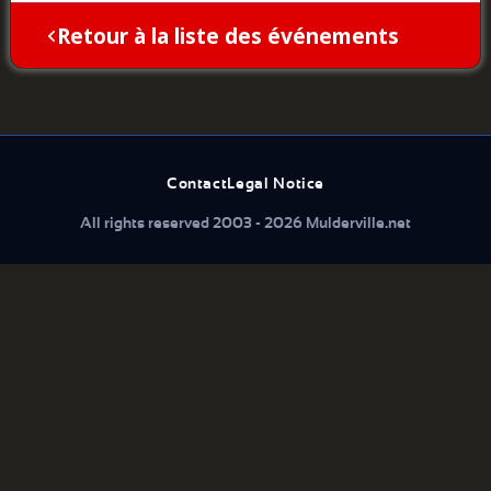
Retour à la liste des événements
Contact
Legal Notice
All rights reserved 2003 - 2026 Mulderville.net
What are you looking for...