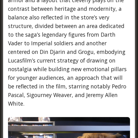
contrast between heritage and modernity, a
balance also reflected in the store’s very
structure, divided between an area dedicated
to the saga’s legendary figures from Darth
Vader to Imperial soldiers and another
centered on Din Djarin and Grogu, embodying
Lucasfilm’s current strategy of drawing on
nostalgia while building new emotional pillars
for younger audiences, an approach that will
be reflected in the film, starring notably Pedro
Pascal, Sigourney Weaver, and Jeremy Allen
White.