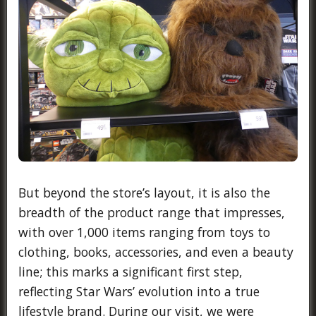
But beyond the store’s layout, it is also the
breadth of the product range that impresses,
with over 1,000 items ranging from toys to
clothing, books, accessories, and even a beauty
line; this marks a significant first step,
reflecting Star Wars’ evolution into a true
lifestyle brand. During our visit, we were