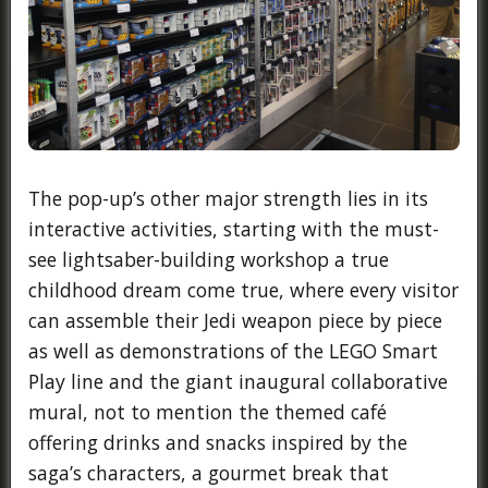
The pop-up’s other major strength lies in its
interactive activities, starting with the must-
see lightsaber-building workshop a true
childhood dream come true, where every visitor
can assemble their Jedi weapon piece by piece
as well as demonstrations of the LEGO Smart
Play line and the giant inaugural collaborative
mural, not to mention the themed café
offering drinks and snacks inspired by the
saga’s characters, a gourmet break that