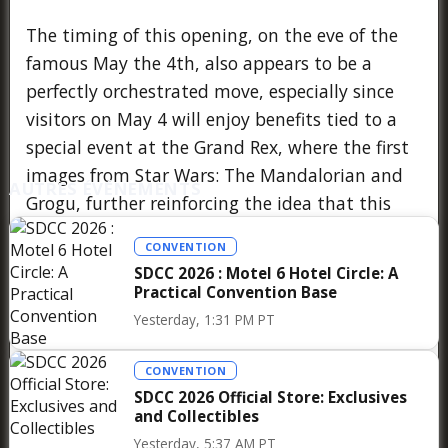
The timing of this opening, on the eve of the
famous May the 4th, also appears to be a
perfectly orchestrated move, especially since
visitors on May 4 will enjoy benefits tied to a
special event at the Grand Rex, where the first
images from Star Wars: The Mandalorian and
AUTRES ÉVÉNEMENTS
Grogu, further reinforcing the idea that this
pop-up store is part of a broader strategy
CONVENTION
aimed at reviving the franchise’s cinematic
SDCC 2026 : Motel 6 Hotel Circle: A
momentum after several years dominated by
Practical Convention Base
TV series, and at making Paris a true European
Yesterday, 1:31 PM PT
testing ground for this type of large-scale
activation.
CONVENTION
SDCC 2026 Official Store: Exclusives
and Collectibles
Yesterday, 5:37 AM PT