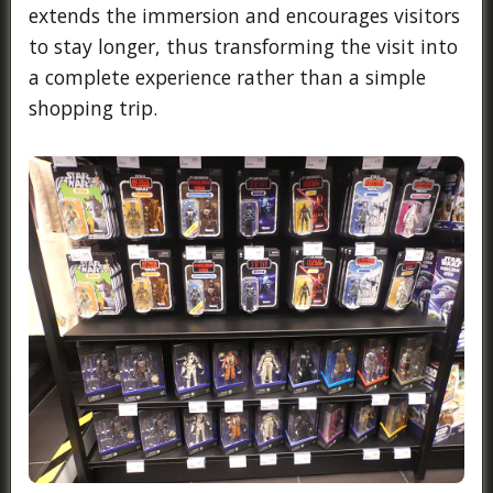
extends the immersion and encourages visitors
to stay longer, thus transforming the visit into
a complete experience rather than a simple
shopping trip.