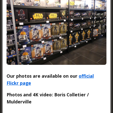
Our photos are available on our
official
Flickr page
Photos and 4K video: Boris Colletier /
Mulderville