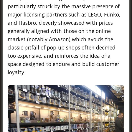
particularly struck by the massive presence of
major licensing partners such as LEGO, Funko,
and Hasbro, cleverly showcased with prices
generally aligned with those on the online
market (notably Amazon) which avoids the
classic pitfall of pop-up shops often deemed
too expensive, and reinforces the idea of a
space designed to endure and build customer
loyalty.