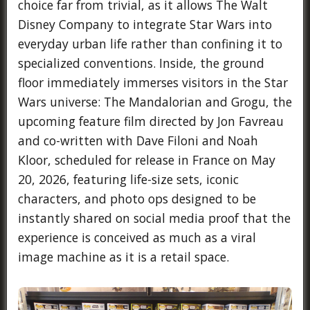
choice far from trivial, as it allows The Walt
Disney Company to integrate Star Wars into
everyday urban life rather than confining it to
specialized conventions. Inside, the ground
floor immediately immerses visitors in the Star
Wars universe: The Mandalorian and Grogu, the
upcoming feature film directed by Jon Favreau
and co-written with Dave Filoni and Noah
Kloor, scheduled for release in France on May
20, 2026, featuring life-size sets, iconic
characters, and photo ops designed to be
instantly shared on social media proof that the
experience is conceived as much as a viral
image machine as it is a retail space.